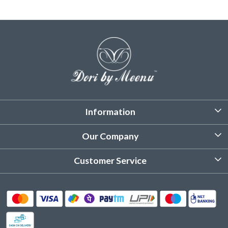
Information
About Us
Our Company
Customized Stitching
Photo Gallery
Customer Service
Product Care Instruction
Testimonial
Contact
Delivery & Shipping
Returns & Refund