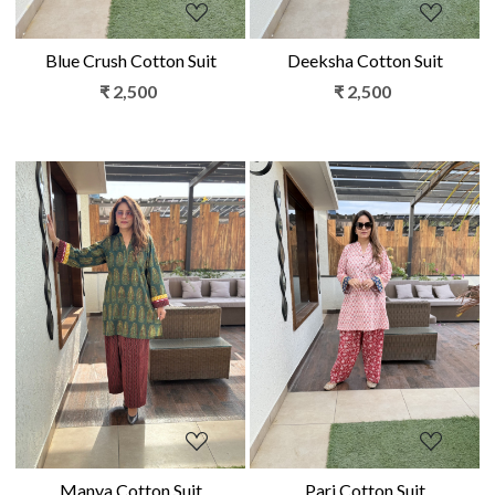
Blue Crush Cotton Suit
Deeksha Cotton Suit
₹ 2,500
₹ 2,500
Loading...
Loading...
Manya Cotton Suit
Pari Cotton Suit