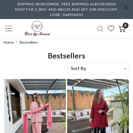
SHIPPING WORLDWIDE. FREE SHIPPING ACROSS INDIA
SHOP FOR 5,000/- AND ABOVE AND GET 10% DISCOUNT.
CODE: HAPPINESS
0
Home
Bestsellers
Bestsellers
Loading...
Loading...