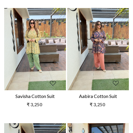
Loading...
Loading...
Savisha Cotton Suit
Aabira Cotton Suit
₹ 3,250
₹ 3,250