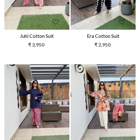
Juhi Cotton Suit
Era Cotton Suit
₹ 3,950
₹ 2,950
Loading...
Loading...