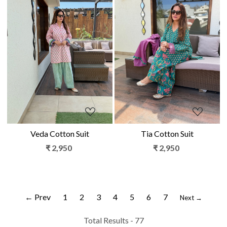
Loading...
Loading...
Veda Cotton Suit
Tia Cotton Suit
₹ 2,950
₹ 2,950
← Prev
1
2
3
4
5
6
7
Next →
Total Results -
77