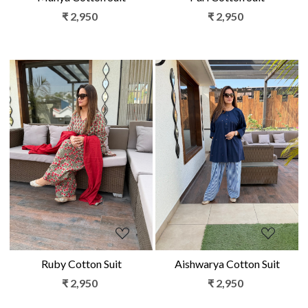
₹ 2,950
₹ 2,950
Loading...
Loading...
Ruby Cotton Suit
Aishwarya Cotton Suit
₹ 2,950
₹ 2,950