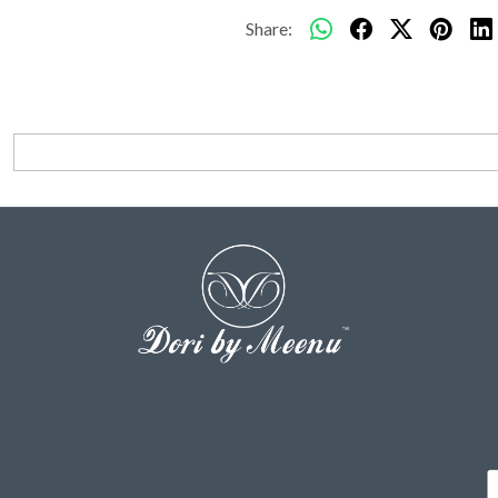
Share: