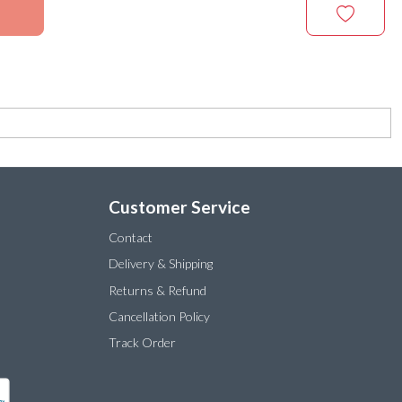
Customer Service
Contact
Delivery & Shipping
Returns & Refund
Cancellation Policy
Track Order