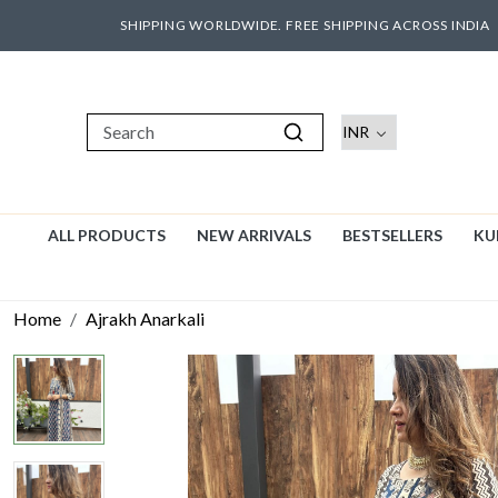
SHIPPING WORLDWIDE. FREE SHIPPING ACROSS INDIA
ALL PRODUCTS
NEW ARRIVALS
BESTSELLERS
KU
Home
Ajrakh Anarkali