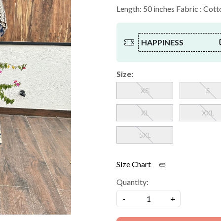
Length: 50 inches Fabric : Cott
HAPPINESS
Size:
XS
S
XL
XXL
5XL
Size Chart
Quantity:
-
+