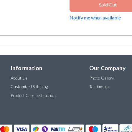
Sold Out
Notify me when available
Information
Our Company
About Us
Photo Gallery
Customized Stitching
Testimonial
Product Care Instruction