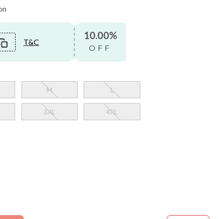
on
10.00%
T&C
OFF
M
L
3XL
4XL