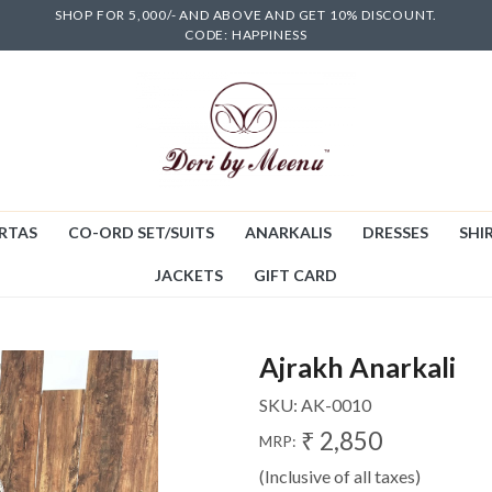
SHOP FOR 5,000/- AND ABOVE AND GET 10% DISCOUNT.
CODE: HAPPINESS
RTAS
CO-ORD SET/SUITS
ANARKALIS
DRESSES
SHIR
JACKETS
GIFT CARD
Ajrakh Anarkali
SKU:
AK-0010
₹ 2,850
MRP:
(Inclusive of all taxes)