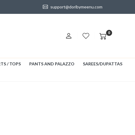
support@doribymeenu.com
0
TS / TOPS
PANTS AND PALAZZO
SAREES/DUPATTAS