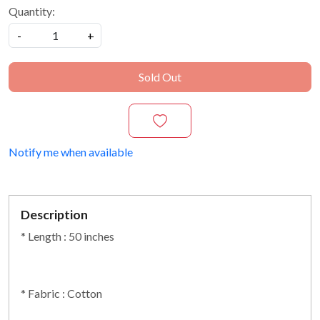
Quantity:
-
+
Sold Out
Notify me when available
Description
* Length : 50 inches
* Fabric : Cotton