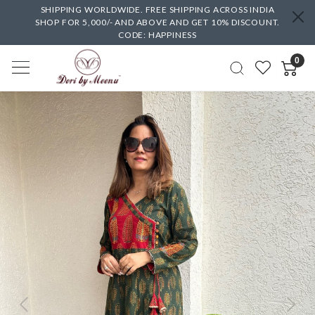
SHIPPING WORLDWIDE. FREE SHIPPING ACROSS INDIA
SHOP FOR 5,000/- AND ABOVE AND GET 10% DISCOUNT.
CODE: HAPPINESS
0
Previous
Next