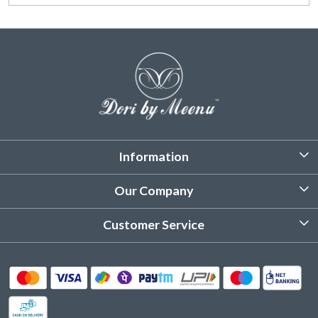
Information
About Us
Our Company
Customized Stitching
Photo Gallery
Customer Service
Product Care Instruction
Testimonial
Contact
Delivery & Shipping
Returns & Refund