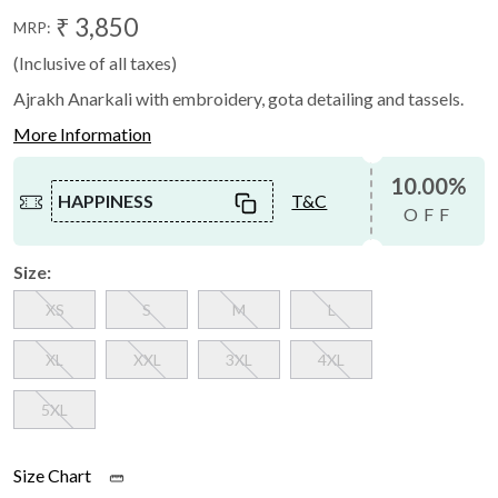
₹ 3,850
MRP:
(Inclusive of all taxes)
Ajrakh Anarkali with embroidery, gota detailing and tassels.
More Information
10.00%
HAPPINESS
T&C
OFF
Size:
XS
S
M
L
XL
XXL
3XL
4XL
5XL
Size Chart