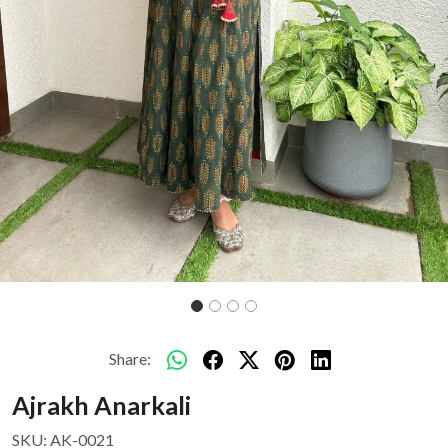
Share:
Ajrakh Anarkali
SKU:
AK-0021