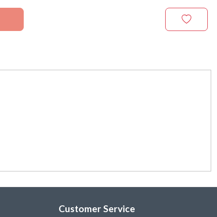
Customer Service