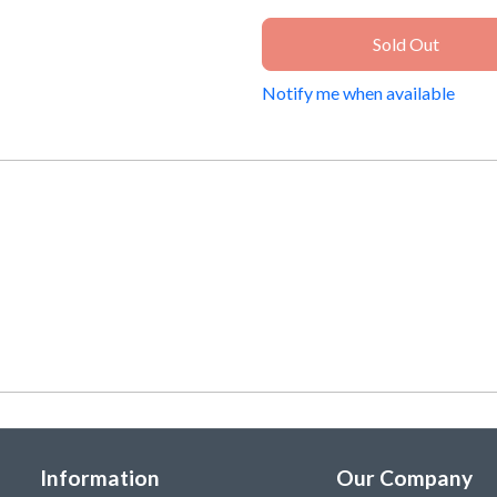
Sold Out
Notify me when available
Information
Our Company