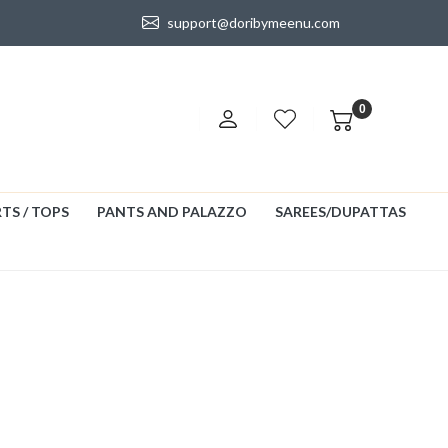
support@doribymeenu.com
0
TS / TOPS
PANTS AND PALAZZO
SAREES/DUPATTAS