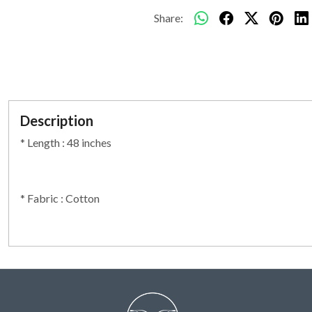
Share:
Description
* Length : 48 inches
* Fabric : Cotton