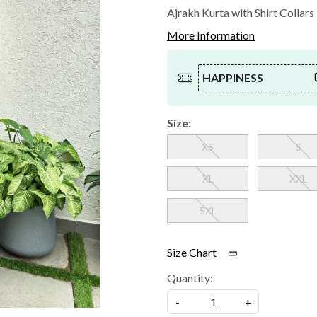
Ajrakh Kurta with Shirt Collars
More Information
HAPPINESS
Size:
XS
S
XL
XXL
5XL
Size Chart
Quantity:
-
+