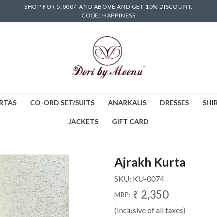
SHOP FOR 5,000/- AND ABOVE AND GET 10% DISCOUNT.
CODE: HAPPINESS
RTAS
CO-ORD SET/SUITS
ANARKALIS
DRESSES
SHIR
JACKETS
GIFT CARD
Ajrakh Kurta
SKU:
KU-0074
₹ 2,350
MRP:
(Inclusive of all taxes)