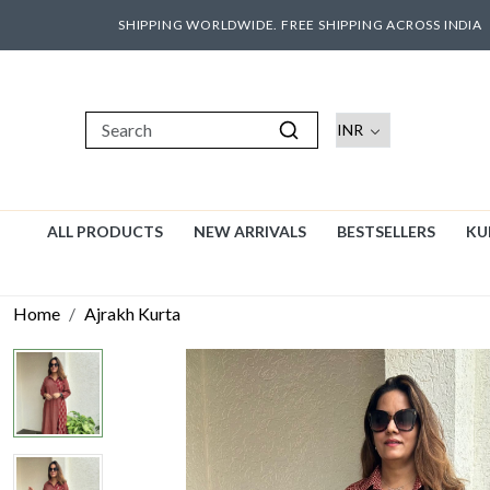
SHIPPING WORLDWIDE. FREE SHIPPING ACROSS INDIA
ALL PRODUCTS
NEW ARRIVALS
BESTSELLERS
KU
Home
Ajrakh Kurta