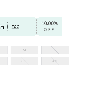
10.00%
T&C
OFF
M
L
3XL
4XL