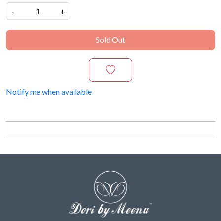
-
+
Sold Out
Notify me when available