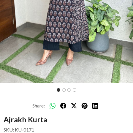
Share:
Ajrakh Kurta
SKU:
KU-0171