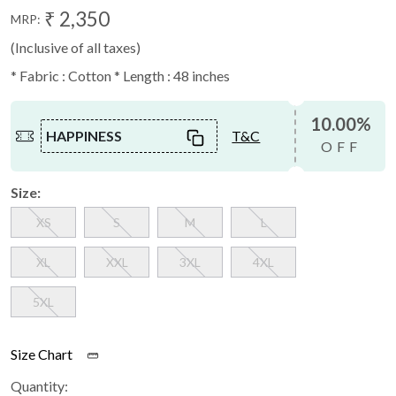
₹ 2,350
MRP:
(Inclusive of all taxes)
* Fabric : Cotton * Length : 48 inches
10.00%
HAPPINESS
T&C
OFF
Size:
XS
S
M
L
XL
XXL
3XL
4XL
5XL
Size Chart
Quantity: