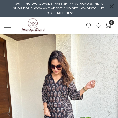
SHIPPING WORLDWIDE. FREE SHIPPING ACROSS INDIA
SHOP FOR 5,000/- AND ABOVE AND GET 10% DISCOUNT.
CODE: HAPPINESS
0
Previous
Next