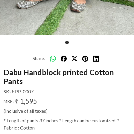
Share:
Dabu Handblock printed Cotton
Pants
SKU:
PP-0007
₹ 1,595
MRP:
(Inclusive of all taxes)
* Length of pants 37 inches * Length can be customized. *
Fabric : Cotton