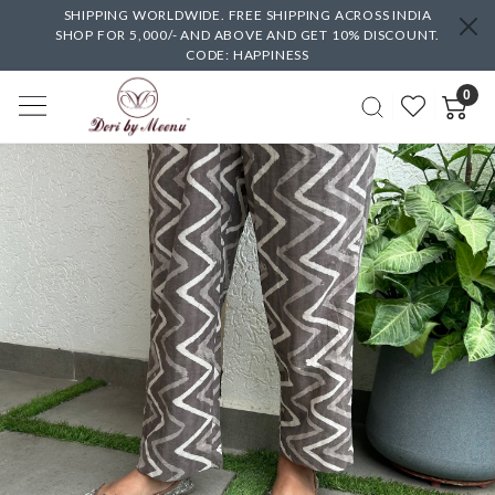
SHIPPING WORLDWIDE. FREE SHIPPING ACROSS INDIA
SHOP FOR 5,000/- AND ABOVE AND GET 10% DISCOUNT.
CODE: HAPPINESS
0