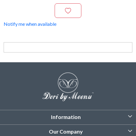
Notify me when available
Information
About Us
Our Company