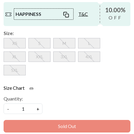
10.00%
HAPPINESS
T&C
OFF
Size:
XS
S
M
L
XL
XXL
3XL
4XL
5XL
Size Chart
Quantity:
-
+
Sold Out