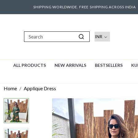
SHIPPING WORLDWIDE. FREE SHIPPING ACROSS INDIA
ALL PRODUCTS
NEW ARRIVALS
BESTSELLERS
KU
Home
Applique Dress