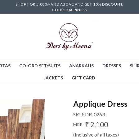
SHOP FOR 5,000/- AND ABOVE AND GET 10% DISCOUNT.
CODE: HAPPINESS
RTAS
CO-ORD SET/SUITS
ANARKALIS
DRESSES
SHIR
JACKETS
GIFT CARD
Applique Dress
SKU:
DR-0263
₹ 2,100
MRP:
(Inclusive of all taxes)