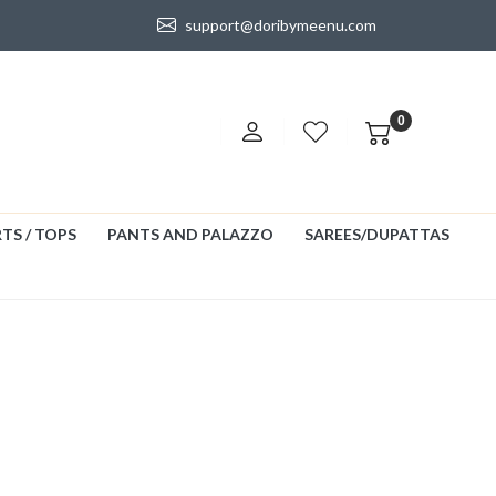
support@doribymeenu.com
0
TS / TOPS
PANTS AND PALAZZO
SAREES/DUPATTAS