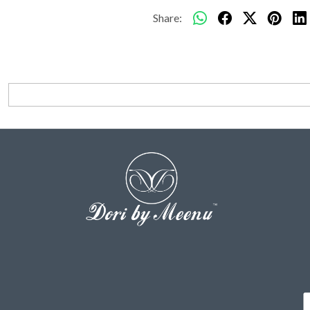
Share: