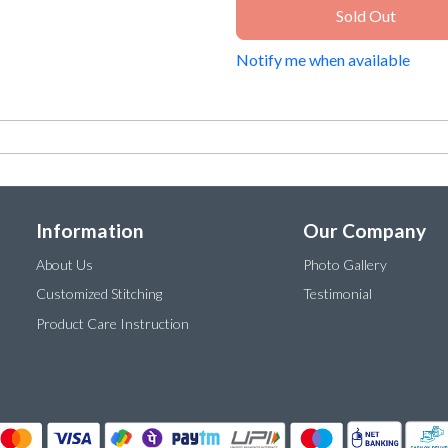
Sold Out
Notify me when available
Information
Our Company
About Us
Photo Gallery
Customized Stitching
Testimonial
Product Care Instruction