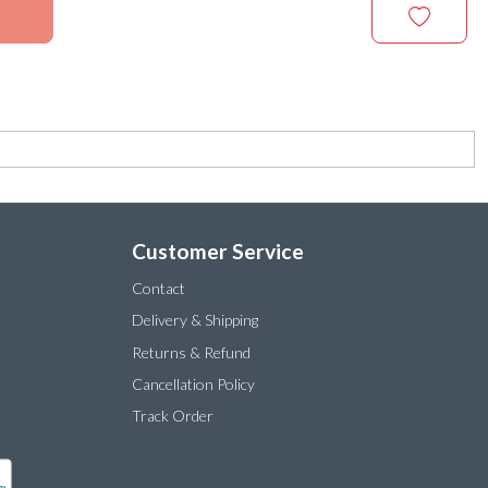
Customer Service
Contact
Delivery & Shipping
Returns & Refund
Cancellation Policy
Track Order