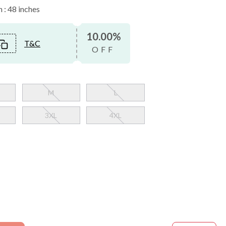
 : 48 inches
10.00%
T&C
OFF
M
L
3XL
4XL