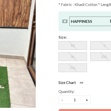
* Fabric : Khadi Cotton * Length
HAPPINESS
Size:
XS
S
XL
XXL
5XL
Size Chart
Quantity:
-
+