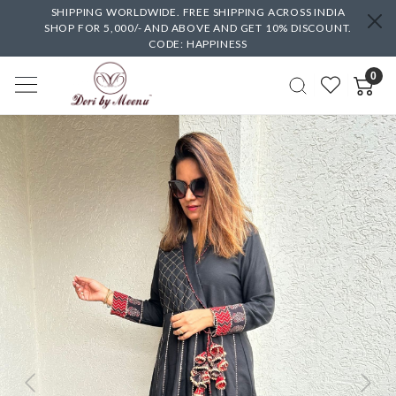
SHIPPING WORLDWIDE. FREE SHIPPING ACROSS INDIA
SHOP FOR 5,000/- AND ABOVE AND GET 10% DISCOUNT.
CODE: HAPPINESS
0
Previous
Next