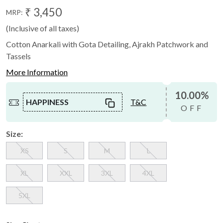
₹ 3,450
MRP:
(Inclusive of all taxes)
Cotton Anarkali with Gota Detailing, Ajrakh Patchwork and
Tassels
More Information
10.00%
HAPPINESS
T&C
OFF
Size:
XS
S
M
L
XL
XXL
3XL
4XL
5XL