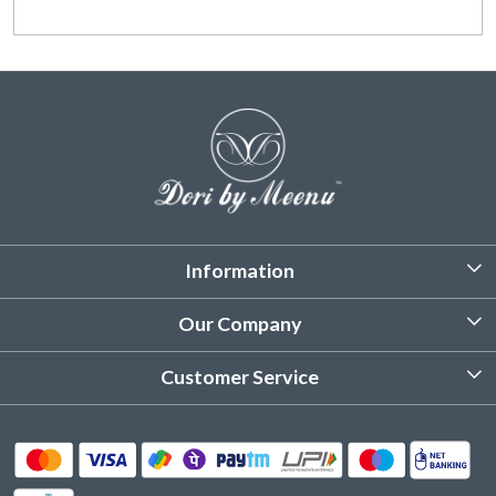
Information
About Us
Our Company
Customized Stitching
Photo Gallery
Customer Service
Product Care Instruction
Testimonial
Contact
Delivery & Shipping