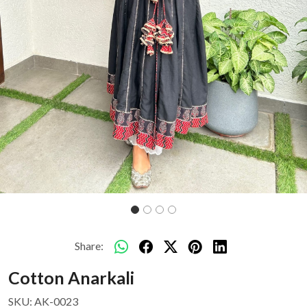
Share:
Cotton Anarkali
SKU:
AK-0023