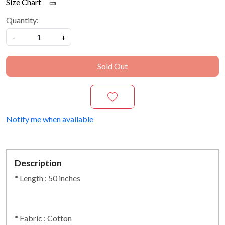
Size Chart
Quantity:
-
+
Sold Out
Notify me when available
Description
* Length : 50 inches
* Fabric : Cotton