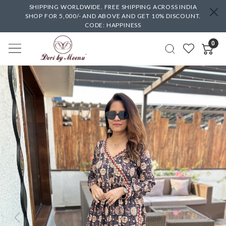
SHIPPING WORLDWIDE. FREE SHIPPING ACROSS INDIA
SHOP FOR 5,000/- AND ABOVE AND GET 10% DISCOUNT.
CODE: HAPPINESS
0
Previous
Next