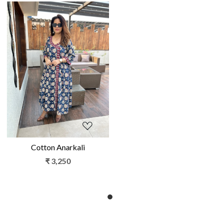
Loading...
Cotton Anarkali
₹ 3,250