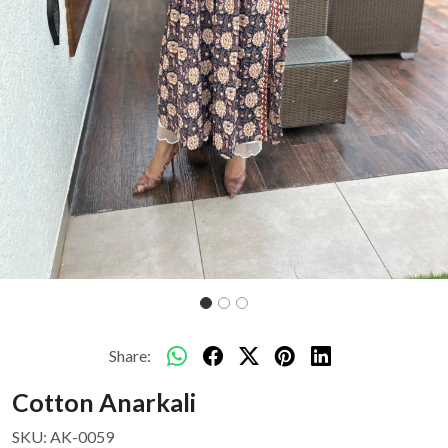
Share:
Cotton Anarkali
SKU:
AK-0059