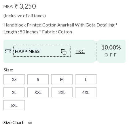
₹ 3,250
MRP:
(Inclusive of all taxes)
Handblock Printed Cotton Anarkali With Gota Detailing *
Length : 50 inches * Fabric : Cotton
10.00%
HAPPINESS
T&C
OFF
Size:
XS
S
M
L
XL
XXL
3XL
4XL
5XL
Size Chart