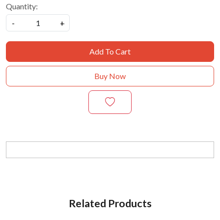
Quantity:
-
+
Add To Cart
Buy Now
Related Products