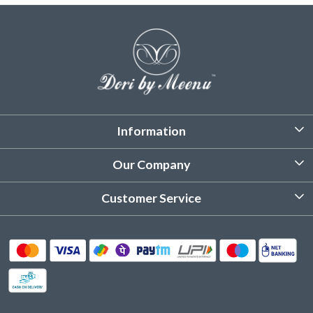
Information
About Us
Our Company
Customized Stitching
Photo Gallery
Customer Service
Product Care Instruction
Testimonial
Contact
Delivery & Shipping
Returns & Refund
Cancellation Policy