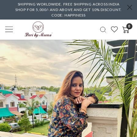
SHIPPING WORLDWIDE. FREE SHIPPING ACROSS INDIA
SHOP FOR 5,000/- AND ABOVE AND GET 10% DISCOUNT.
CODE: HAPPINESS
0
Previous
Next