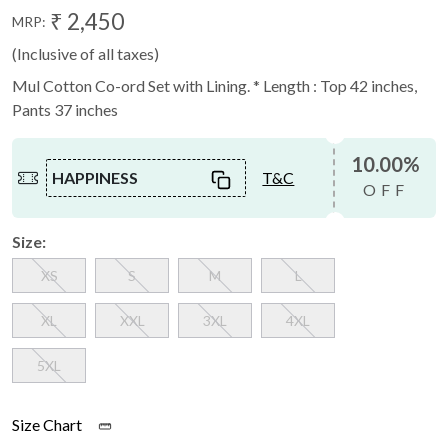
₹ 2,450
MRP:
(Inclusive of all taxes)
Mul Cotton Co-ord Set with Lining. * Length : Top 42 inches,
Pants 37 inches
10.00%
HAPPINESS
T&C
OFF
Size:
XS
S
M
L
XL
XXL
3XL
4XL
5XL
Size Chart