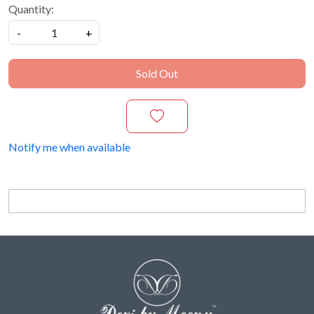
Quantity:
-
+
Sold Out
Notify me when available