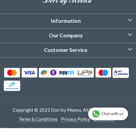
Information
About Us
Our Company
Customized Stitching
Photo Gallery
Customer Service
Product Care Instruction
Testimonial
Contact
Delivery & Shipping
Returns & Refund
Cancellation Policy
Track Order
Copyright © 2023 Dori by Meenu, All Rights Reserved.
Chat with us
Terms & Conditions
Privacy Policy
Disclaimer
Powered by
Shopaccino