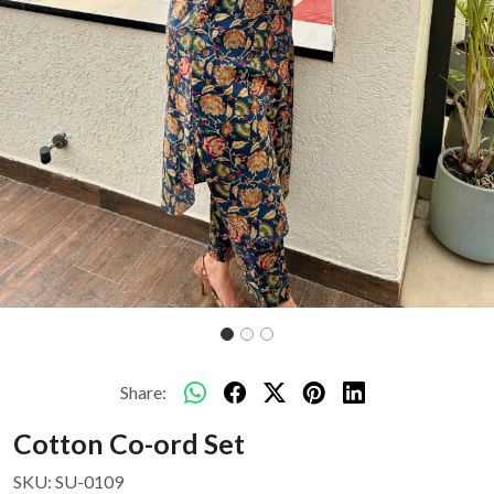
Share:
Cotton Co-ord Set
SKU:
SU-0109