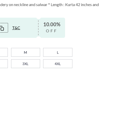
ery on neckline and salwar * Length : Kurta 42 inches and
10.00%
T&C
OFF
M
L
3XL
4XL