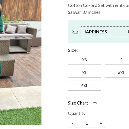
Cotton Co-ord Set with embroid
Salwar 37 inches
HAPPINESS
Size:
XS
S
XL
XXL
5XL
Size Chart
Quantity:
-
+