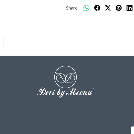
Share: