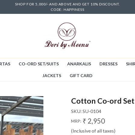
SHOP FOR 5,000/- AND ABOVE AND GET 10% DISCOUNT.
CODE: HAPPINESS
RTAS
CO-ORD SET/SUITS
ANARKALIS
DRESSES
SHIR
JACKETS
GIFT CARD
Cotton Co-ord Set
SKU:
SU-0104
₹ 2,950
MRP:
(Inclusive of all taxes)