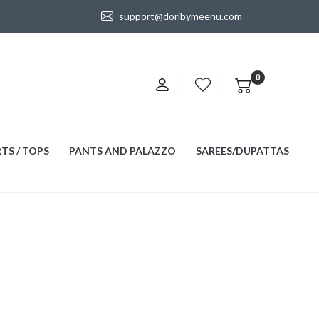
support@doribymeenu.com
0
TS / TOPS
PANTS AND PALAZZO
SAREES/DUPATTAS