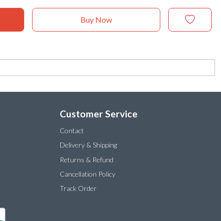
Buy Now
Customer Service
Contact
Delivery & Shipping
Returns & Refund
Cancellation Policy
Track Order