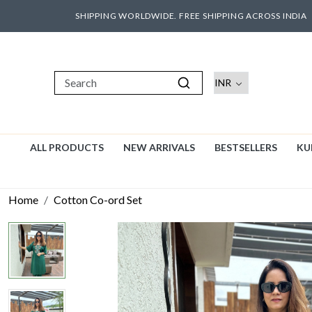
SHIPPING WORLDWIDE. FREE SHIPPING ACROSS INDIA
ALL PRODUCTS
NEW ARRIVALS
BESTSELLERS
KU
Home
Cotton Co-ord Set