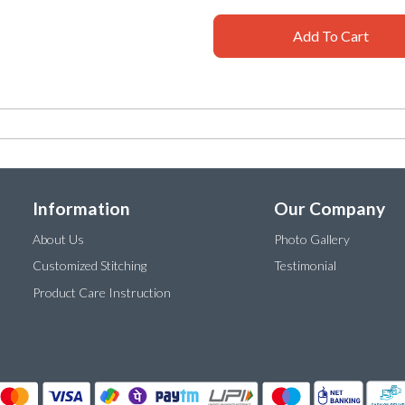
Add To Cart
Information
Our Company
About Us
Photo Gallery
Customized Stitching
Testimonial
Product Care Instruction