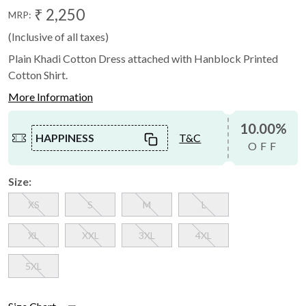
₹ 2,250
MRP:
(Inclusive of all taxes)
Plain Khadi Cotton Dress attached with Hanblock Printed
Cotton Shirt.
More Information
10.00%
HAPPINESS
T&C
OFF
Size:
XS
S
M
L
XL
XXL
3XL
4XL
5XL