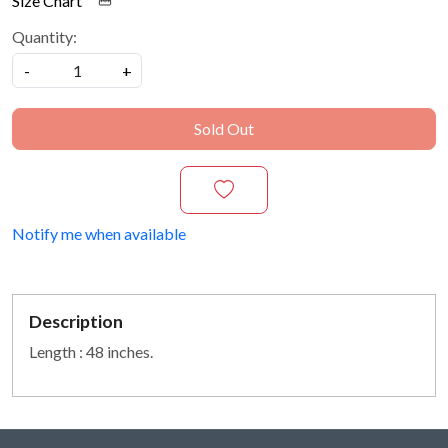
Size Chart
Quantity:
-
+
Sold Out
Notify me when available
Description
Length : 48 inches.