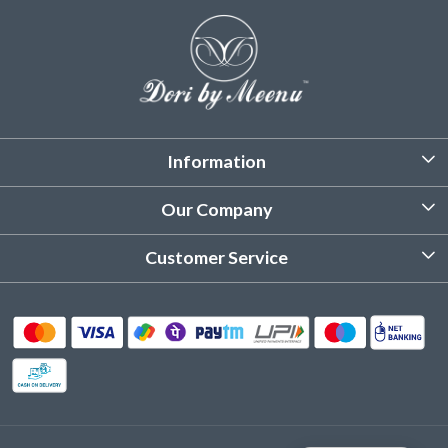
Information
About Us
Our Company
Customized Stitching
Photo Gallery
Customer Service
Product Care Instruction
Testimonial
Contact
Delivery & Shipping
Returns & Refund
Cancellation Policy