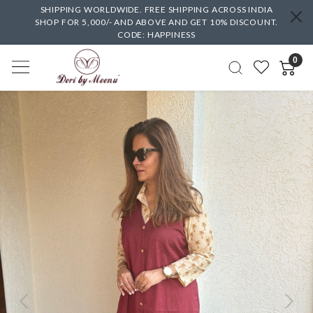
SHIPPING WORLDWIDE. FREE SHIPPING ACROSS INDIA
SHOP FOR 5,000/- AND ABOVE AND GET 10% DISCOUNT.
CODE: HAPPINESS
0
Previous
Next