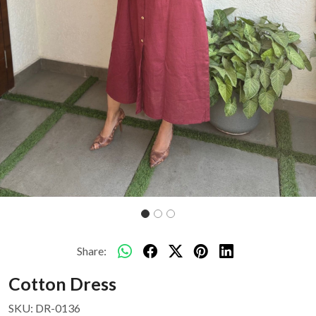
Share:
Cotton Dress
SKU:
DR-0136