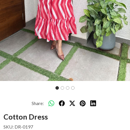
Share:
Cotton Dress
SKU:
DR-0197