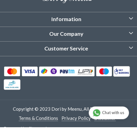
Information
About Us
Our Company
Customized Stitching
Photo Gallery
Customer Service
Product Care Instruction
Testimonial
Contact
Delivery & Shipping
Returns & Refund
Cancellation Policy
Track Order
Copyright © 2023 Dori by Meenu, All Rights Reserved.
Chat with us
Terms & Conditions
Privacy Policy
Disclaimer
Powered by
Shopaccino