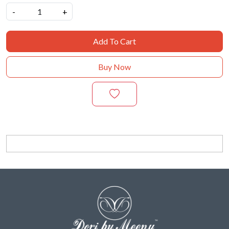
-
+
Add To Cart
Buy Now