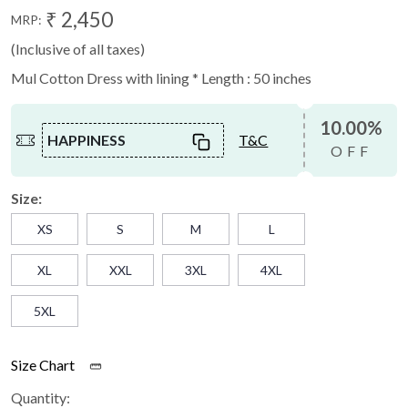
₹ 2,450
MRP:
(Inclusive of all taxes)
Mul Cotton Dress with lining * Length : 50 inches
10.00%
HAPPINESS
T&C
OFF
Size:
XS
S
M
L
XL
XXL
3XL
4XL
5XL
Size Chart
Quantity: