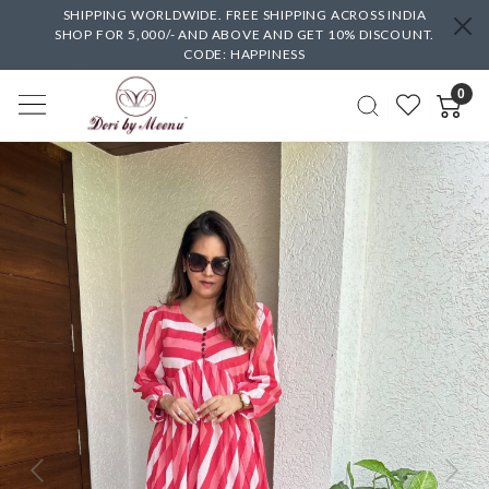
SHIPPING WORLDWIDE. FREE SHIPPING ACROSS INDIA
SHOP FOR 5,000/- AND ABOVE AND GET 10% DISCOUNT.
CODE: HAPPINESS
0
Previous
Next