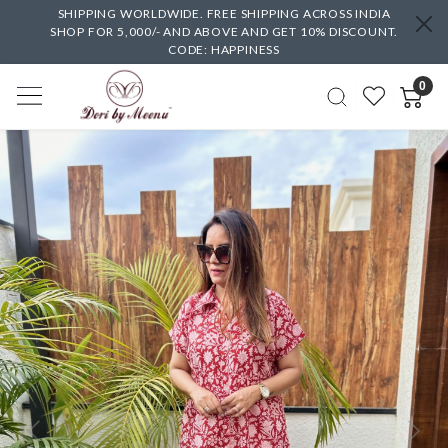
SHIPPING WORLDWIDE. FREE SHIPPING ACROSS INDIA
SHOP FOR 5,000/- AND ABOVE AND GET 10% DISCOUNT.
CODE: HAPPINESS
0
Previous
Next