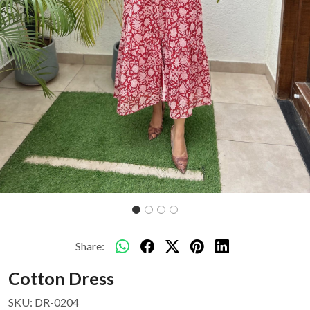
Share:
Cotton Dress
SKU:
DR-0204