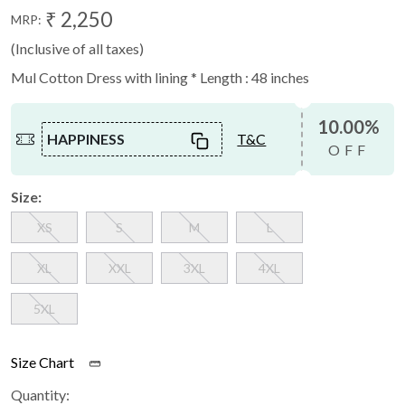
₹ 2,250
MRP:
(Inclusive of all taxes)
Mul Cotton Dress with lining * Length : 48 inches
10.00%
HAPPINESS
T&C
OFF
Size:
XS
S
M
L
XL
XXL
3XL
4XL
5XL
Size Chart
Quantity: