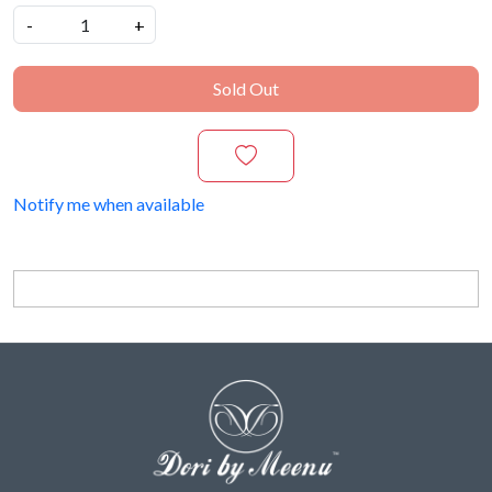
-
+
Sold Out
Notify me when available