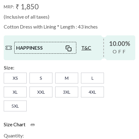
₹ 1,850
MRP:
(Inclusive of all taxes)
Cotton Dress with Lining * Length : 43 inches
10.00%
HAPPINESS
T&C
OFF
Size:
XS
S
M
L
XL
XXL
3XL
4XL
5XL
Size Chart
Quantity: