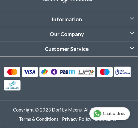
Information
About Us
Our Company
Customized Stitching
Photo Gallery
Customer Service
Product Care Instruction
Testimonial
Contact
Delivery & Shipping
Returns & Refund
Cancellation Policy
Track Order
Copyright © 2023 Dori by Meenu, All Rights Reserved.
Chat with us
Terms & Conditions
Privacy Policy
Disclaimer
Powered by
Shopaccino