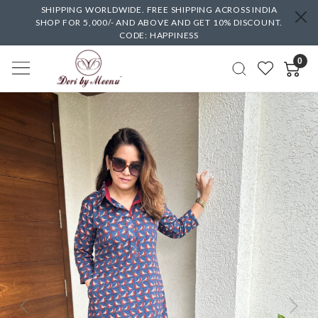
SHIPPING WORLDWIDE. FREE SHIPPING ACROSS INDIA
SHOP FOR 5,000/- AND ABOVE AND GET 10% DISCOUNT.
CODE: HAPPINESS
0
Previous
Next