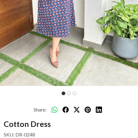
Share:
Cotton Dress
SKU:
DR-0248