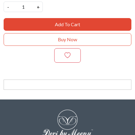
-
+
Add To Cart
Buy Now