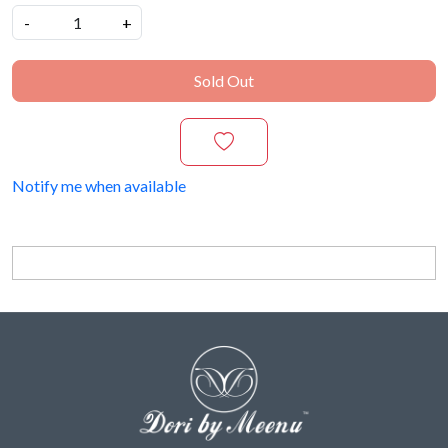
-
+
Sold Out
Notify me when available