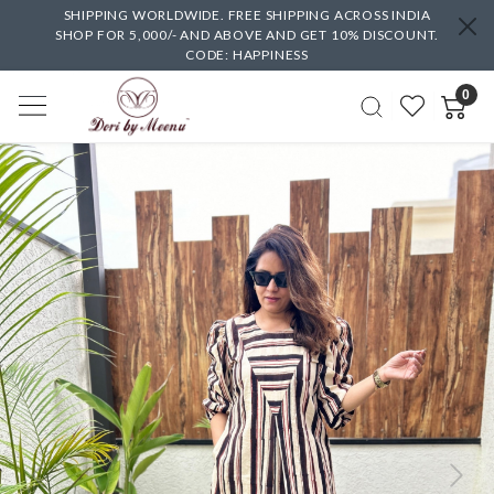
SHIPPING WORLDWIDE. FREE SHIPPING ACROSS INDIA
SHOP FOR 5,000/- AND ABOVE AND GET 10% DISCOUNT.
CODE: HAPPINESS
0
Previous
Next