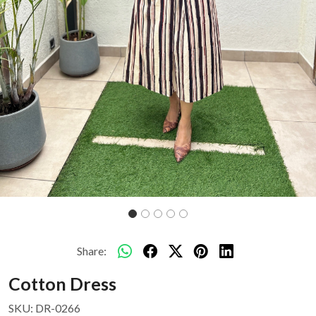
Share:
Cotton Dress
SKU:
DR-0266