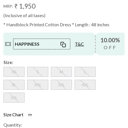
₹ 1,950
MRP:
(Inclusive of all taxes)
* Handblock Printed Cotton Dress * Length : 48 inches
10.00%
HAPPINESS
T&C
OFF
Size:
XS
S
M
L
XL
XXL
3XL
4XL
5XL
Size Chart
Quantity: