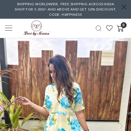
SHIPPING WORLDWIDE. FREE SHIPPING ACROSS INDIA
SHOP FOR 5,000/- AND ABOVE AND GET 10% DISCOUNT.
CODE: HAPPINESS
0
Previous
Next