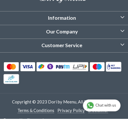
Information
About Us
Our Company
Customized Stitching
Photo Gallery
Customer Service
Product Care Instruction
Testimonial
Contact
Delivery & Shipping
Returns & Refund
Cancellation Policy
Track Order
Copyright © 2023 Dori by Meenu, All Rights Reserved.
Chat with us
Terms & Conditions
Privacy Policy
Disclaimer
Powered by
Shopaccino