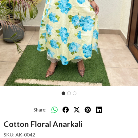
Share:
Cotton Floral Anarkali
SKU:
AK-0042