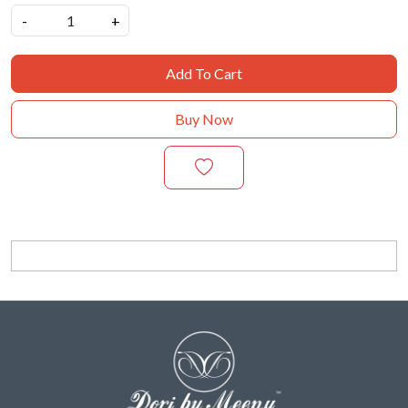
-
+
Add To Cart
Buy Now