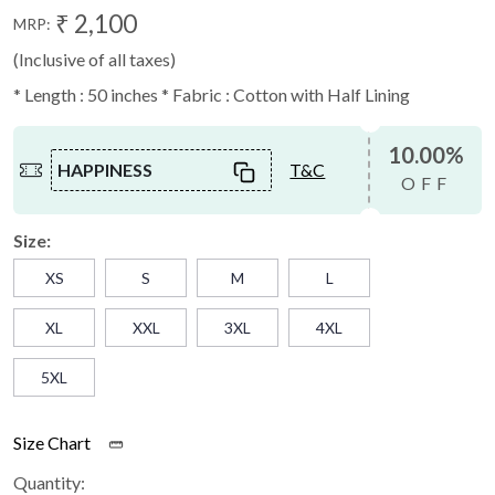
₹ 2,100
MRP:
(Inclusive of all taxes)
* Length : 50 inches * Fabric : Cotton with Half Lining
10.00%
HAPPINESS
T&C
OFF
Size:
XS
S
M
L
XL
XXL
3XL
4XL
5XL
Size Chart
Quantity: