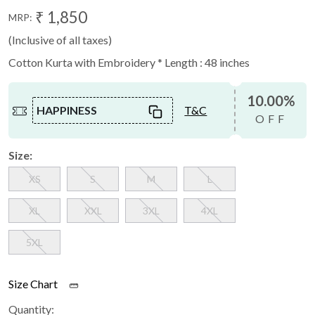
₹ 1,850
MRP:
(Inclusive of all taxes)
Cotton Kurta with Embroidery * Length : 48 inches
10.00%
HAPPINESS
T&C
OFF
Size:
XS
S
M
L
XL
XXL
3XL
4XL
5XL
Size Chart
Quantity: