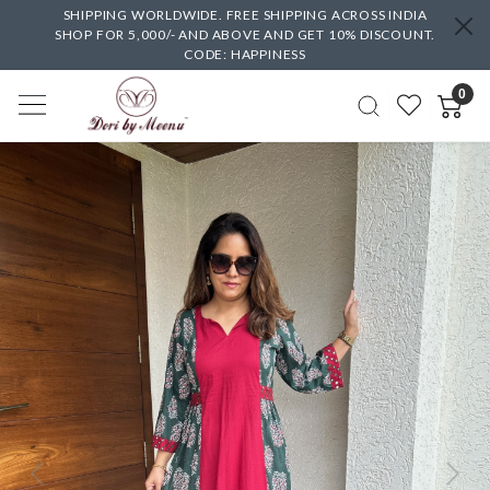
SHIPPING WORLDWIDE. FREE SHIPPING ACROSS INDIA
SHOP FOR 5,000/- AND ABOVE AND GET 10% DISCOUNT.
CODE: HAPPINESS
0
Previous
Next