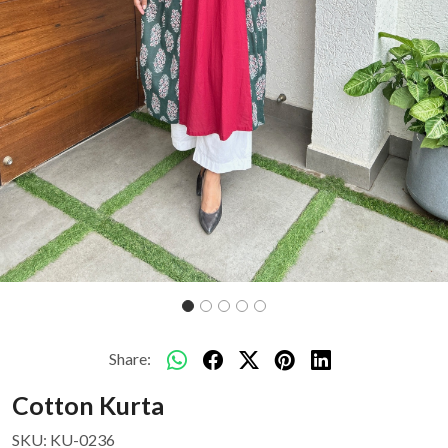
Share:
Cotton Kurta
SKU:
KU-0236