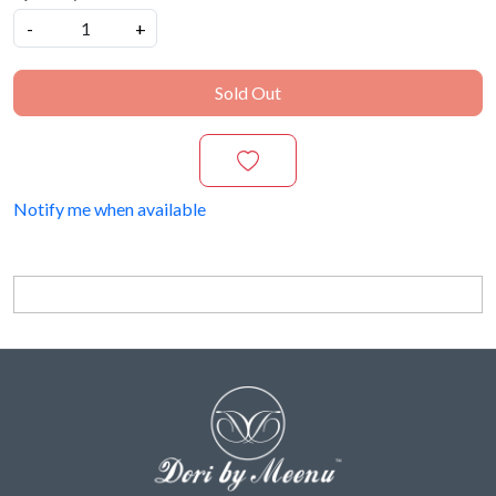
-
+
Sold Out
Notify me when available