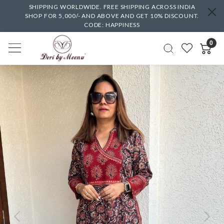
SHIPPING WORLDWIDE. FREE SHIPPING ACROSS INDIA
SHOP FOR 5,000/- AND ABOVE AND GET 10% DISCOUNT.
CODE: HAPPINESS
0
Previous
Next