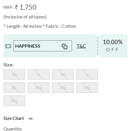
₹ 1,750
MRP:
(Inclusive of all taxes)
* Length : 46 inches * Fabric : Cotton
10.00%
HAPPINESS
T&C
OFF
Size:
XS
S
M
L
XL
XXL
3XL
4XL
5XL
Size Chart
Quantity: