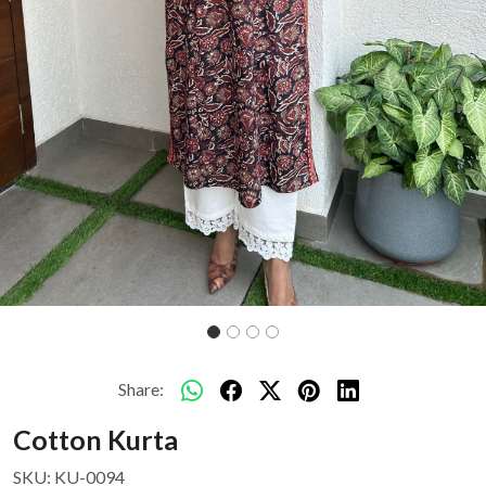
Share:
Cotton Kurta
SKU:
KU-0094