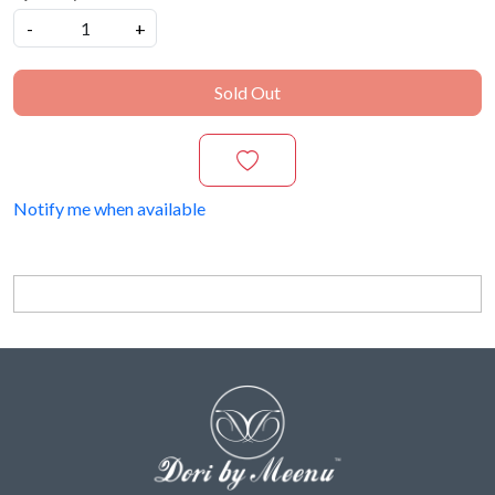
-
+
Sold Out
Notify me when available