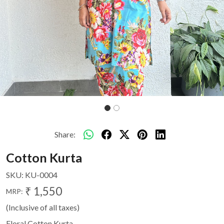
Share:
Cotton Kurta
SKU:
KU-0004
₹ 1,550
MRP:
(Inclusive of all taxes)
Floral Cotton Kurta