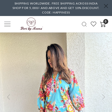
SHIPPING WORLDWIDE. FREE SHIPPING ACROSS INDIA
SHOP FOR 5,000/- AND ABOVE AND GET 10% DISCOUNT.
CODE: HAPPINESS
0
Previous
Next