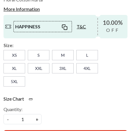
More Information
10.00%
HAPPINESS
T&C
OFF
Size:
XS
S
M
L
XL
XXL
3XL
4XL
5XL
Size Chart
Quantity:
-
+