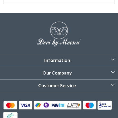
Information
About Us
Our Company
Customized Stitching
Photo Gallery
Customer Service
Product Care Instruction
Testimonial
Contact
Delivery & Shipping
Returns & Refund