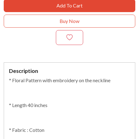
Add To Cart
Buy Now
Description
* Floral Pattern with embroidery on the neckline
* Length 40 inches
* Fabric : Cotton