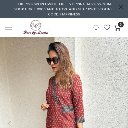
SHIPPING WORLDWIDE. FREE SHIPPING ACROSS INDIA
SHOP FOR 5,000/- AND ABOVE AND GET 10% DISCOUNT.
CODE: HAPPINESS
0
Previous
Next