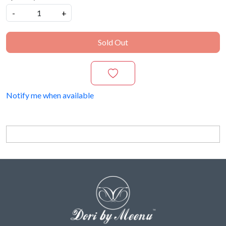
-
+
Sold Out
Notify me when available