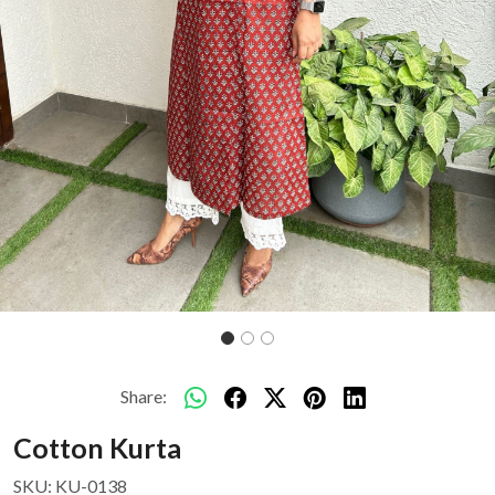
Share:
Cotton Kurta
SKU:
KU-0138