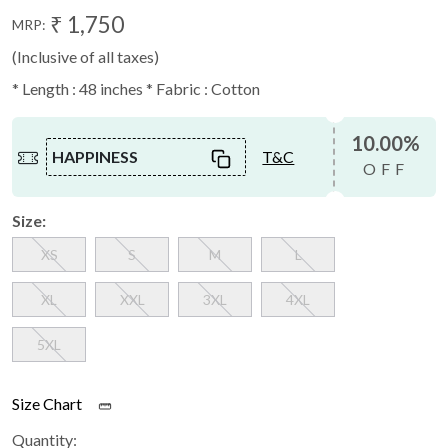
₹ 1,750
MRP:
(Inclusive of all taxes)
* Length : 48 inches * Fabric : Cotton
10.00%
HAPPINESS
T&C
OFF
Size:
XS
S
M
L
XL
XXL
3XL
4XL
5XL
Size Chart
Quantity: