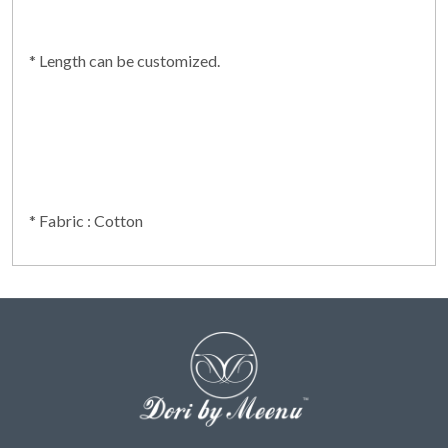
* Length can be customized.
* Fabric : Cotton