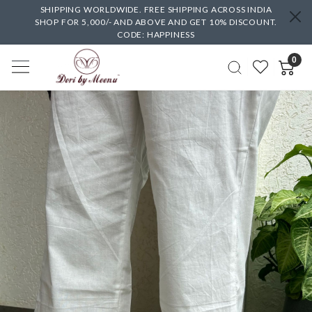
SHIPPING WORLDWIDE. FREE SHIPPING ACROSS INDIA
SHOP FOR 5,000/- AND ABOVE AND GET 10% DISCOUNT.
CODE: HAPPINESS
0