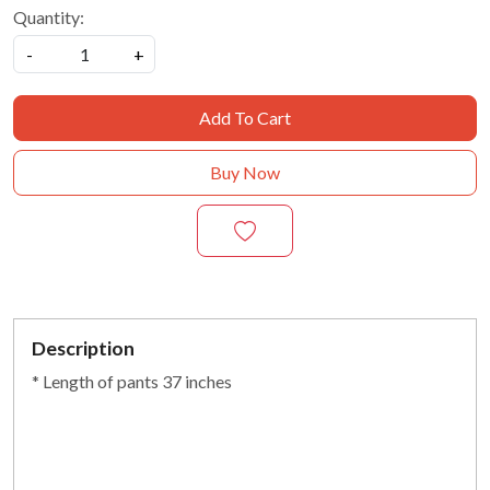
Quantity:
-
+
Add To Cart
Buy Now
Description
* Length of pants 37 inches