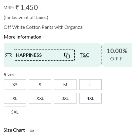
₹ 1,450
MRP:
(Inclusive of all taxes)
Off White Cotton Pants with Organza
More Information
10.00%
HAPPINESS
T&C
OFF
Size:
XS
S
M
L
XL
XXL
3XL
4XL
5XL
Size Chart