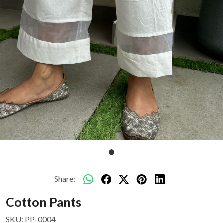
Share:
Cotton Pants
SKU:
PP-0004