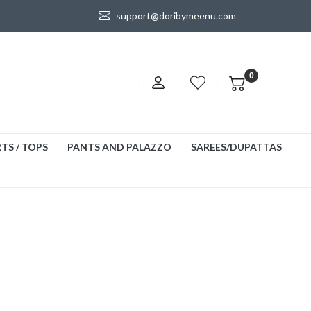
support@doribymeenu.com
0
TS / TOPS
PANTS AND PALAZZO
SAREES/DUPATTAS