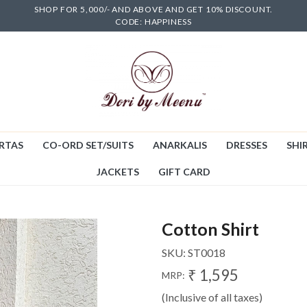
SHOP FOR 5,000/- AND ABOVE AND GET 10% DISCOUNT.
CODE: HAPPINESS
RTAS
CO-ORD SET/SUITS
ANARKALIS
DRESSES
SHIR
JACKETS
GIFT CARD
Cotton Shirt
SKU:
ST0018
₹ 1,595
MRP:
(Inclusive of all taxes)