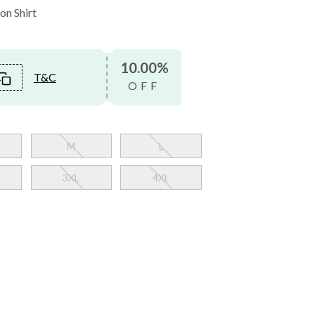
on Shirt
10.00%
T&C
OFF
M
L
3XL
4XL