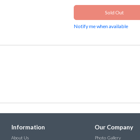
Sold Out
Notify me when available
Information
Our Company
About Us
Photo Gallery