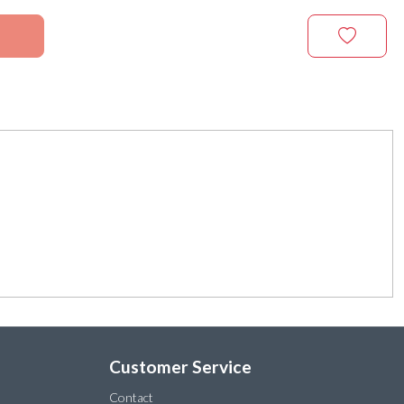
Customer Service
Contact