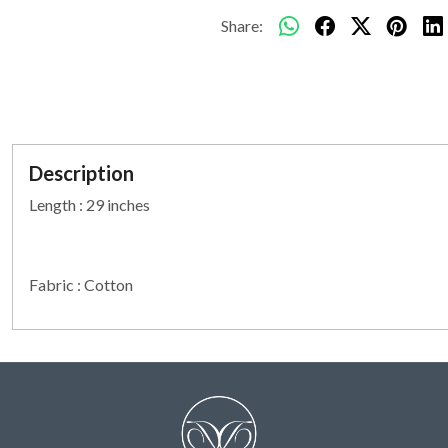
Share:
Description
Length : 29 inches
Fabric : Cotton