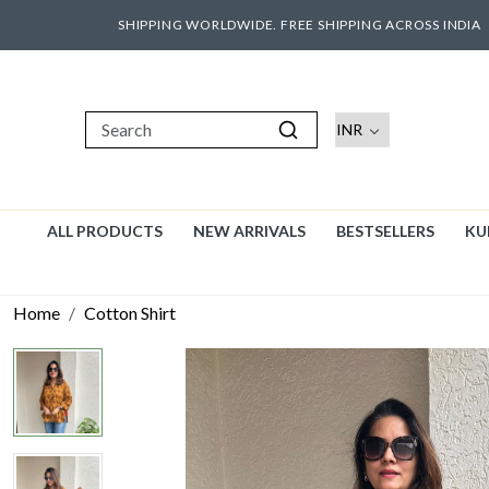
SHIPPING WORLDWIDE. FREE SHIPPING ACROSS INDIA
ALL PRODUCTS
NEW ARRIVALS
BESTSELLERS
KU
Home
Cotton Shirt