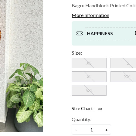
Bagru Handblock Printed Cott
More Information
HAPPINESS
Size:
XS
S
XL
XXL
5XL
Size Chart
Quantity:
-
+