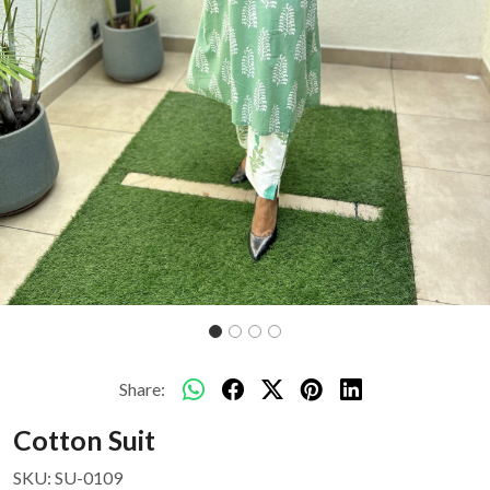
Share:
Cotton Suit
SKU:
SU-0109