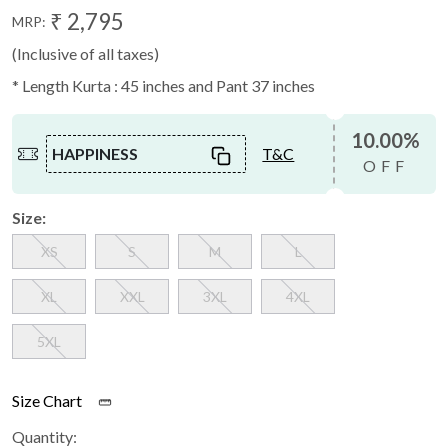
₹ 2,795
MRP:
(Inclusive of all taxes)
* Length Kurta : 45 inches and Pant 37 inches
10.00%
HAPPINESS
T&C
OFF
Size:
XS
S
M
L
XL
XXL
3XL
4XL
5XL
Size Chart
Quantity: