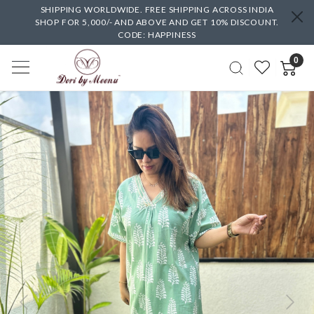
SHIPPING WORLDWIDE. FREE SHIPPING ACROSS INDIA
SHOP FOR 5,000/- AND ABOVE AND GET 10% DISCOUNT.
CODE: HAPPINESS
0
Previous
Next