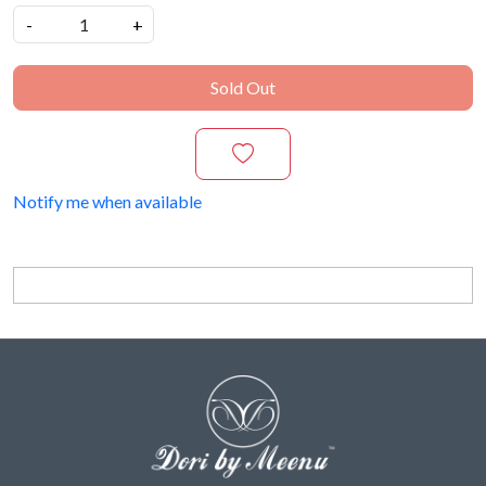
-
+
Sold Out
Notify me when available