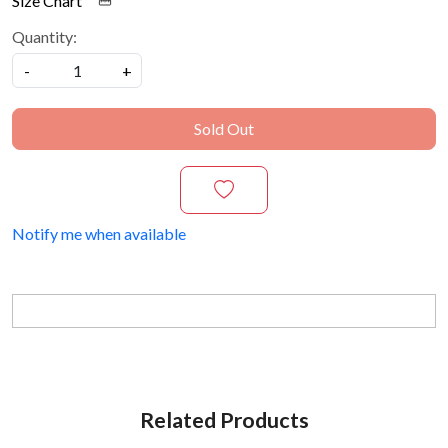
Size Chart
Quantity:
-
+
Sold Out
Notify me when available
Related Products