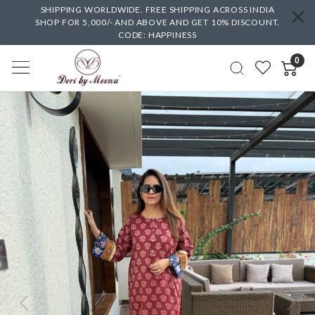
SHIPPING WORLDWIDE. FREE SHIPPING ACROSS INDIA
SHOP FOR 5,000/- AND ABOVE AND GET 10% DISCOUNT.
CODE: HAPPINESS
0
Previous
Next