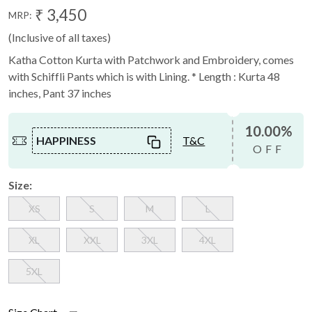
₹ 3,450
MRP:
(Inclusive of all taxes)
Katha Cotton Kurta with Patchwork and Embroidery, comes
with Schiffli Pants which is with Lining. * Length : Kurta 48
inches, Pant 37 inches
10.00%
HAPPINESS
T&C
OFF
Size:
XS
S
M
L
XL
XXL
3XL
4XL
5XL