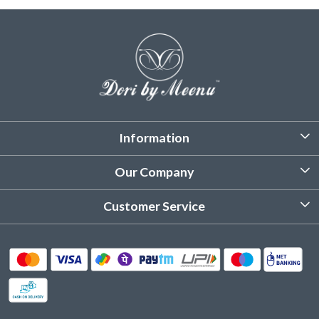
Information
About Us
Our Company
Customized Stitching
Photo Gallery
Customer Service
Product Care Instruction
Testimonial
Contact
Delivery & Shipping
Returns & Refund
Cancellation Policy