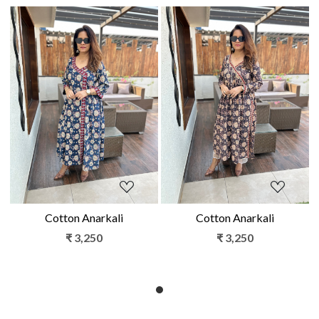
Loading...
Loading...
Cotton Anarkali
Cotton Anarkali
₹ 3,250
₹ 3,250