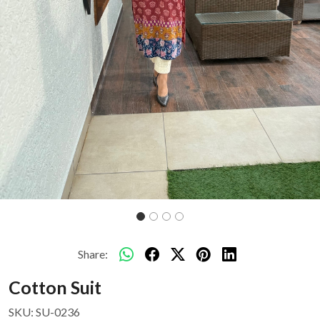
Share:
Cotton Suit
SKU:
SU-0236