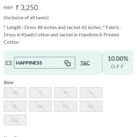
₹ 3,250
MRP:
(Inclusive of all taxes)
* Length : Dress 48 inches and Jacket 42 inches. * Fabric :
Dress in Khadi Cotton and Jacket in Handblock Printed
Cotton
10.00%
HAPPINESS
T&C
OFF
Size:
XS
S
M
L
XL
XXL
3XL
4XL
5XL