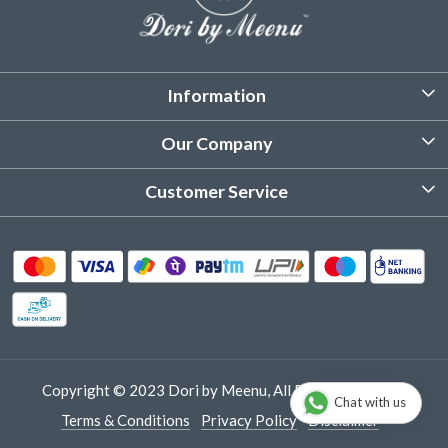
Information
About Us
Our Company
Customized Stitching
Photo Gallery
Customer Service
Product Care Instruction
Testimonial
Contact
Delivery & Shipping
Returns & Refund
Cancellation Policy
Track Order
Copyright © 2023 Dori by Meenu, All Rights Reserved.
Chat with us
Terms & Conditions
Privacy Policy
Disclaimer