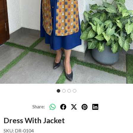
Share:
Dress With Jacket
SKU:
DR-0104