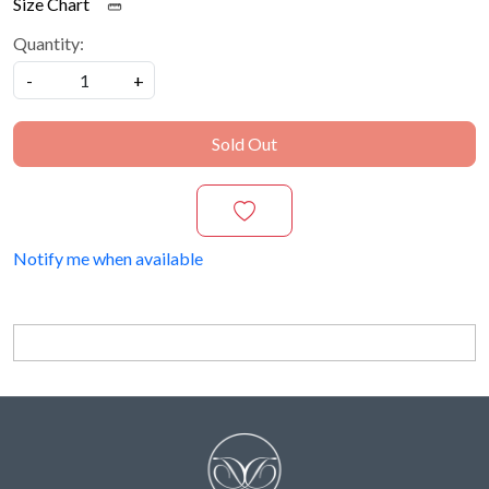
Size Chart
Quantity:
-
+
Sold Out
Notify me when available