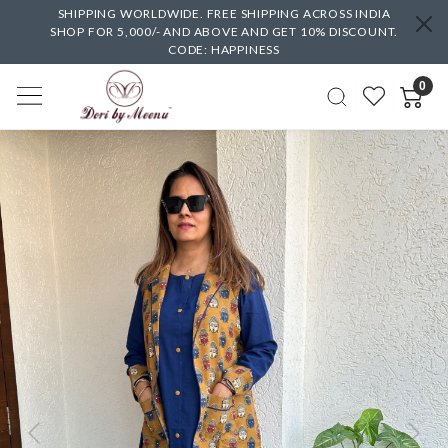
SHIPPING WORLDWIDE. FREE SHIPPING ACROSS INDIA
SHOP FOR 5,000/- AND ABOVE AND GET 10% DISCOUNT.
CODE: HAPPINESS
0
Previous
Next