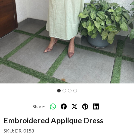
Share:
Embroidered Applique Dress
SKU:
DR-0158