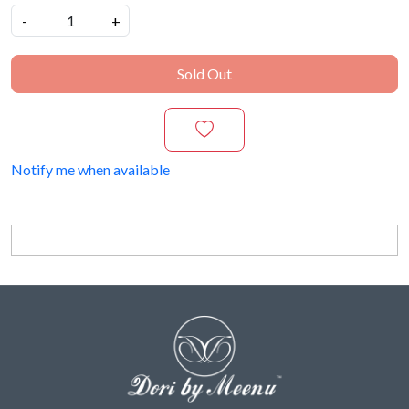
-
+
Sold Out
Notify me when available