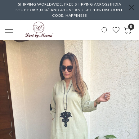
SHIPPING WORLDWIDE. FREE SHIPPING ACROSS INDIA
SHOP FOR 5,000/- AND ABOVE AND GET 10% DISCOUNT.
CODE: HAPPINESS
0
Previous
Next