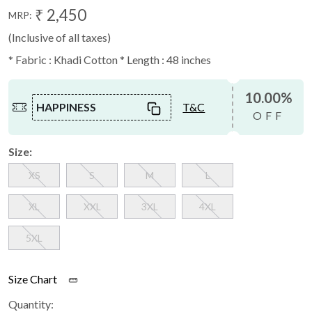
₹ 2,450
MRP:
(Inclusive of all taxes)
* Fabric : Khadi Cotton * Length : 48 inches
10.00%
HAPPINESS
T&C
OFF
Size:
XS
S
M
L
XL
XXL
3XL
4XL
5XL
Size Chart
Quantity: