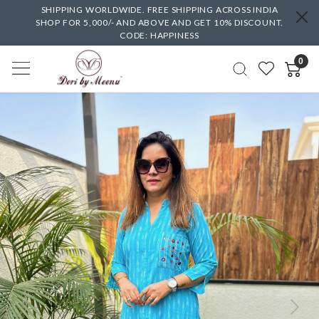
SHIPPING WORLDWIDE. FREE SHIPPING ACROSS INDIA
SHOP FOR 5,000/- AND ABOVE AND GET 10% DISCOUNT.
CODE: HAPPINESS
0
Previous
Next