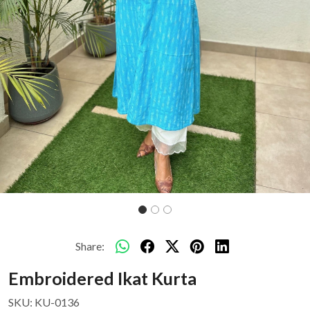
Share:
Embroidered Ikat Kurta
SKU:
KU-0136