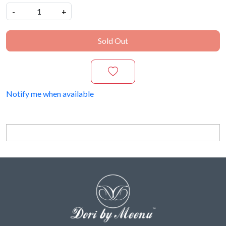
-
+
Sold Out
Notify me when available