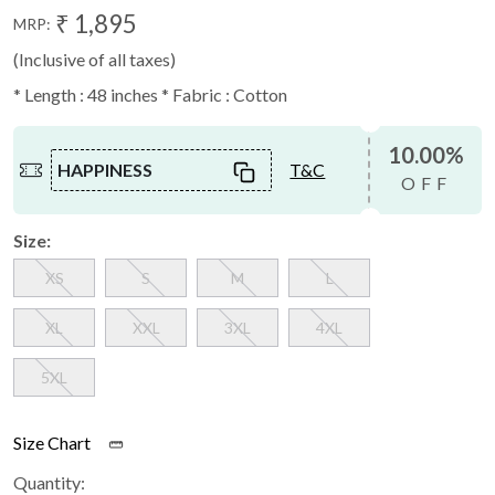
₹ 1,895
MRP:
(Inclusive of all taxes)
* Length : 48 inches * Fabric : Cotton
10.00%
HAPPINESS
T&C
OFF
Size:
XS
S
M
L
XL
XXL
3XL
4XL
5XL
Size Chart
Quantity: