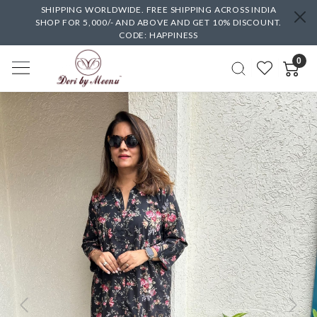
SHIPPING WORLDWIDE. FREE SHIPPING ACROSS INDIA
SHOP FOR 5,000/- AND ABOVE AND GET 10% DISCOUNT.
CODE: HAPPINESS
0
Previous
Next