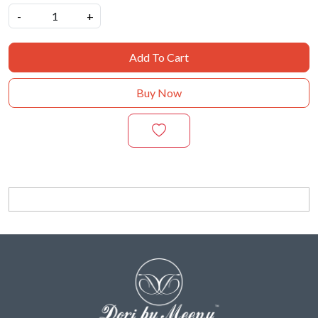
-
+
Add To Cart
Buy Now