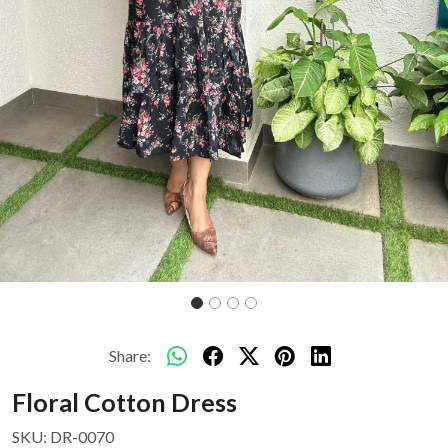
Share:
Floral Cotton Dress
SKU:
DR-0070