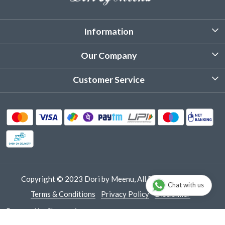
Information
About Us
Our Company
Customized Stitching
Photo Gallery
Customer Service
Product Care Instruction
Testimonial
Contact
Delivery & Shipping
Returns & Refund
Cancellation Policy
Track Order
Copyright © 2023 Dori by Meenu, All Rights Reserved.
Chat with us
Terms & Conditions
Privacy Policy
Disclaimer
Powered by
Shopaccino