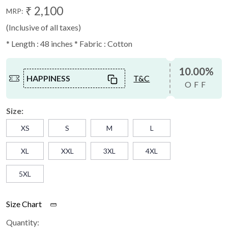
₹ 2,100
MRP:
(Inclusive of all taxes)
* Length : 48 inches * Fabric : Cotton
10.00%
HAPPINESS
T&C
OFF
Size:
XS
S
M
L
XL
XXL
3XL
4XL
5XL
Size Chart
Quantity: