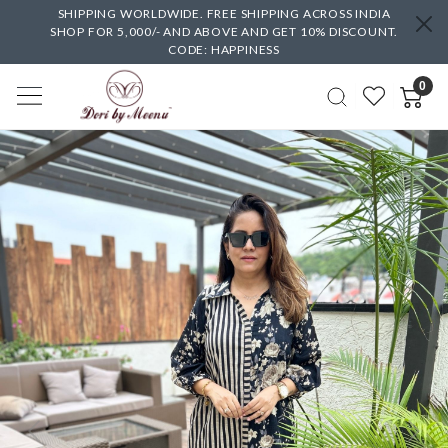
SHIPPING WORLDWIDE. FREE SHIPPING ACROSS INDIA
SHOP FOR 5,000/- AND ABOVE AND GET 10% DISCOUNT.
CODE: HAPPINESS
0
Previous
Next