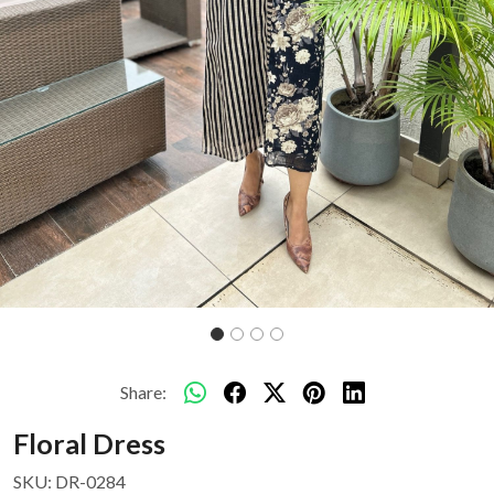
Share:
Floral Dress
SKU:
DR-0284