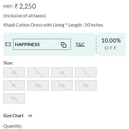
₹ 2,250
MRP:
(Inclusive of all taxes)
Khadi Cotton Dress with Lining * Length : 50 inches
10.00%
HAPPINESS
T&C
OFF
Size:
XS
S
M
L
XL
XXL
3XL
4XL
5XL
Size Chart
Quantity: