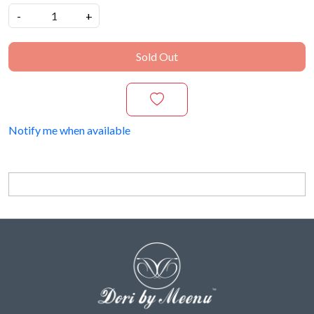
-
+
Sold Out
Notify me when available