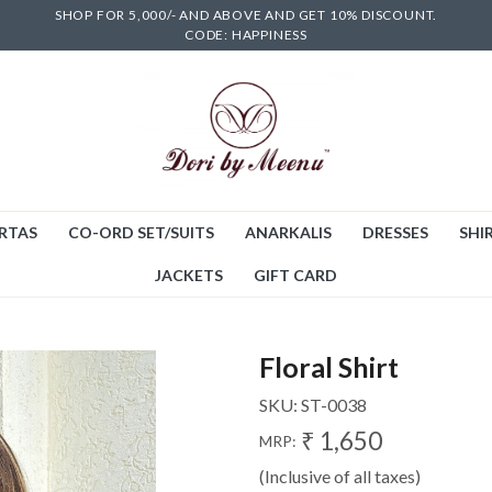
SHOP FOR 5,000/- AND ABOVE AND GET 10% DISCOUNT.
CODE: HAPPINESS
RTAS
CO-ORD SET/SUITS
ANARKALIS
DRESSES
SHIR
JACKETS
GIFT CARD
Floral Shirt
SKU:
ST-0038
₹ 1,650
MRP:
(Inclusive of all taxes)