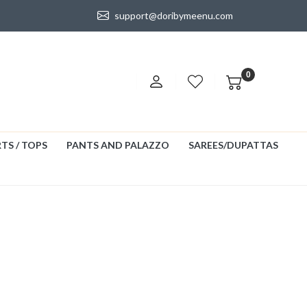
support@doribymeenu.com
0
TS / TOPS
PANTS AND PALAZZO
SAREES/DUPATTAS