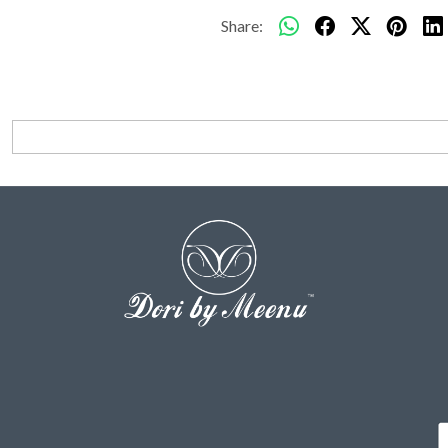
Share: