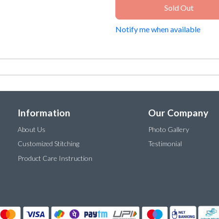
Sold Out
Notify me when available
Information
Our Company
About Us
Photo Gallery
Customized Stitching
Testimonial
Product Care Instruction