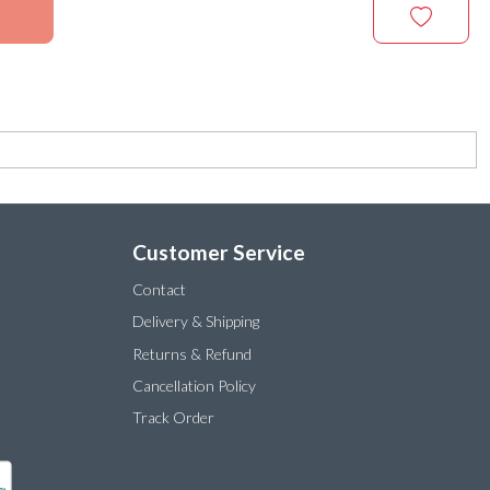
Customer Service
Contact
Delivery & Shipping
Returns & Refund
Cancellation Policy
Track Order