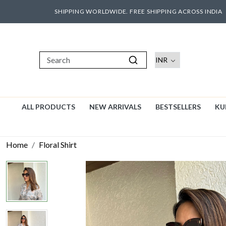
SHIPPING WORLDWIDE. FREE SHIPPING ACROSS INDIA
ALL PRODUCTS
NEW ARRIVALS
BESTSELLERS
KU
Home
Floral Shirt