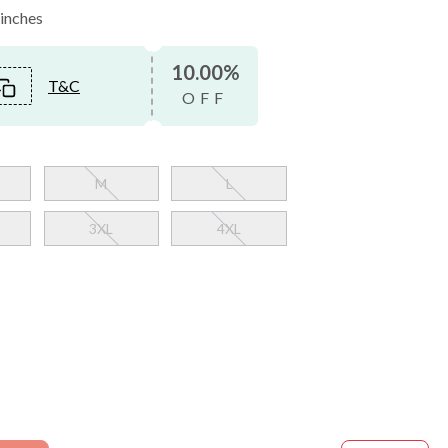
 inches
10.00%
T&C
OFF
M
L
3XL
4XL