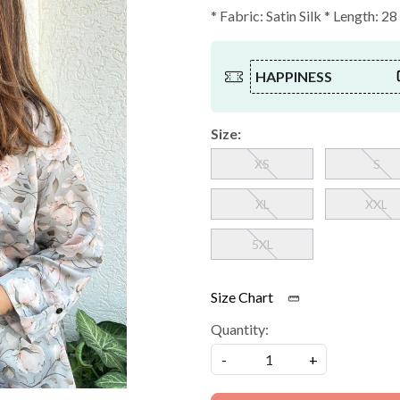
* Fabric: Satin Silk * Length: 28
HAPPINESS
Size:
XS
S
XL
XXL
5XL
Size Chart
Quantity:
-
+