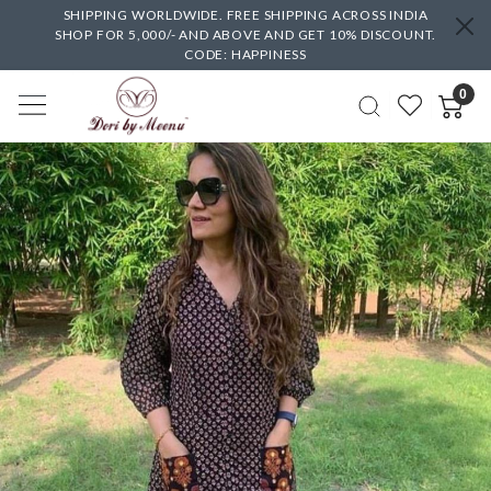
SHIPPING WORLDWIDE. FREE SHIPPING ACROSS INDIA
SHOP FOR 5,000/- AND ABOVE AND GET 10% DISCOUNT.
CODE: HAPPINESS
0