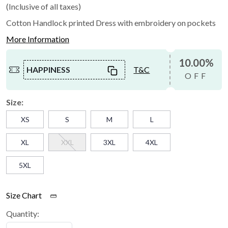
(Inclusive of all taxes)
Cotton Handlock printed Dress with embroidery on pockets
More Information
10.00%
HAPPINESS
T&C
OFF
Size:
XS
S
M
L
XL
XXL
3XL
4XL
5XL
Size Chart
Quantity: