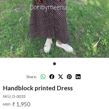
Share:
Handblock printed Dress
SKU:
D-0033
₹ 1,950
MRP: