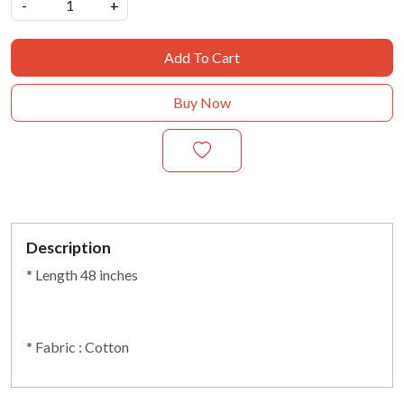
-
+
Add To Cart
Buy Now
Description
* Length 48 inches
* Fabric : Cotton