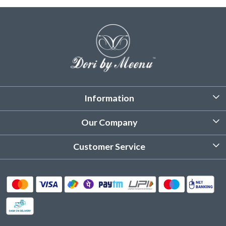
Information
About Us
Our Company
Customized Stitching
Photo Gallery
Customer Service
Product Care Instruction
Testimonial
Contact
Delivery & Shipping
Returns & Refund
Cancellation Policy