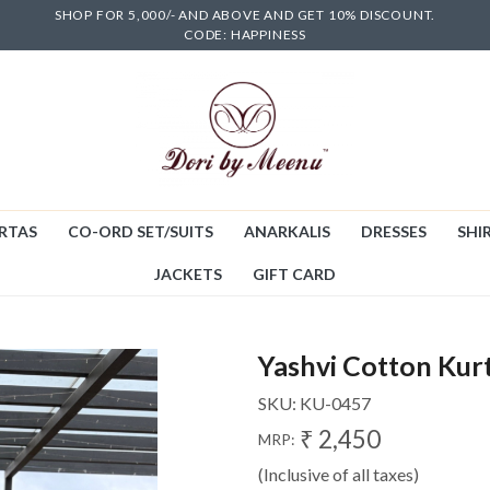
SHOP FOR 5,000/- AND ABOVE AND GET 10% DISCOUNT.
CODE: HAPPINESS
RTAS
CO-ORD SET/SUITS
ANARKALIS
DRESSES
SHIR
JACKETS
GIFT CARD
Yashvi Cotton Kur
SKU:
KU-0457
₹ 2,450
MRP:
(Inclusive of all taxes)