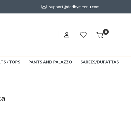
support@doribymeenu.com
0
TS / TOPS
PANTS AND PALAZZO
SAREES/DUPATTAS
ta