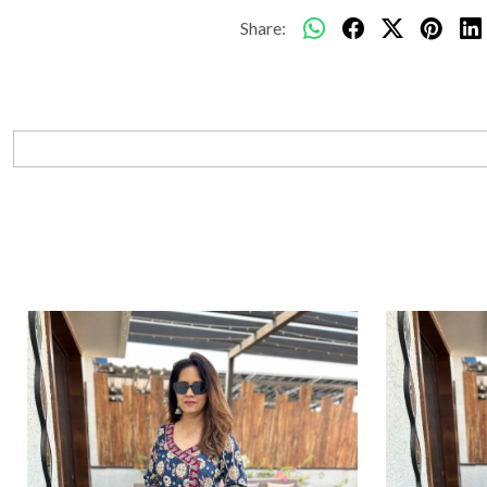
Share: