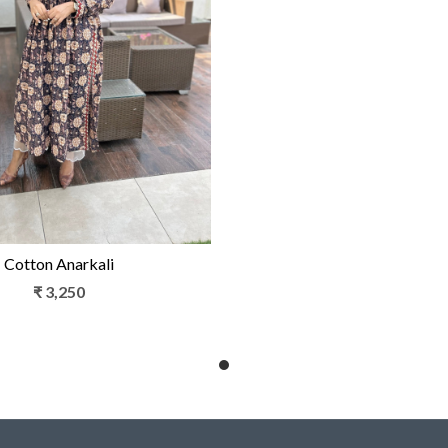
Loading...
Cotton Anarkali
₹ 3,250