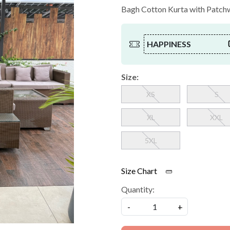
Bagh Cotton Kurta with Patchwo
HAPPINESS
Size:
XS
S
XL
XXL
5XL
Size Chart
Quantity:
-
+