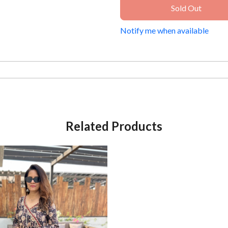
Sold Out
Notify me when available
Related Products