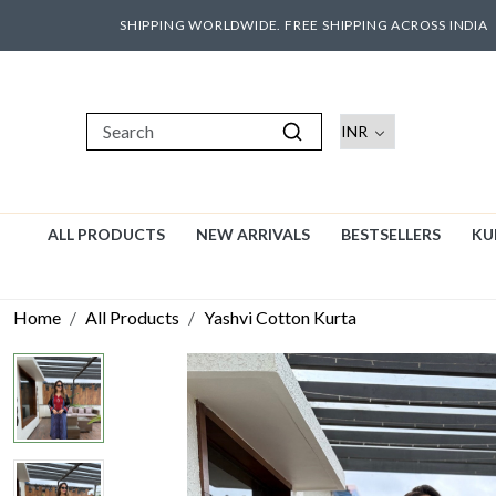
SHIPPING WORLDWIDE. FREE SHIPPING ACROSS INDIA
ALL PRODUCTS
NEW ARRIVALS
BESTSELLERS
KU
Home
All Products
Yashvi Cotton Kurta