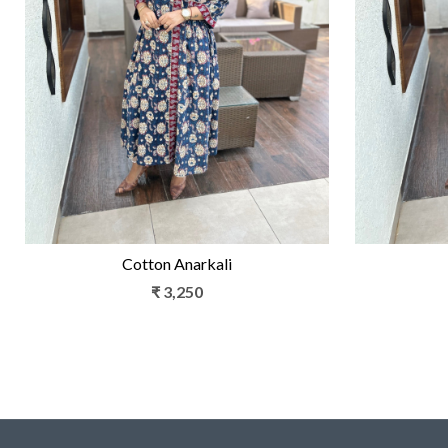
Loading...
Cotton Anarkali
₹ 3,250