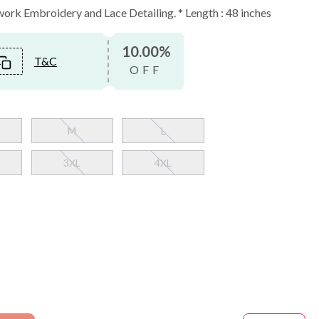
rk Embroidery and Lace Detailing. * Length : 48 inches
10.00%
T&C
OFF
M
L
3XL
4XL