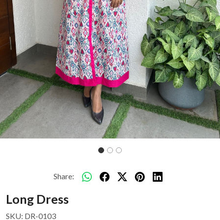
Share:
Long Dress
SKU:
DR-0103