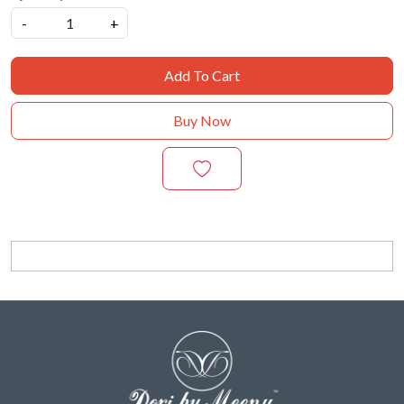
-
+
Add To Cart
Buy Now