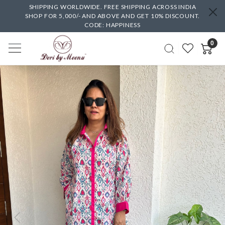
SHIPPING WORLDWIDE. FREE SHIPPING ACROSS INDIA
SHOP FOR 5,000/- AND ABOVE AND GET 10% DISCOUNT.
CODE: HAPPINESS
0
Previous
Next