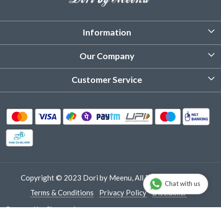
Information
About Us
Our Company
Customized Stitching
Photo Gallery
Customer Service
Product Care Instruction
Testimonial
Contact
Delivery & Shipping
Returns & Refund
Cancellation Policy
Track Order
Copyright © 2023 Dori by Meenu, All Rights Reserved.
Chat with us
Terms & Conditions
Privacy Policy
Disclaimer
Powered by
Shopaccino