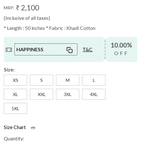
₹ 2,100
MRP:
(Inclusive of all taxes)
* Length : 50 inches * Fabric : Khadi Cotton
10.00%
HAPPINESS
T&C
OFF
Size:
XS
S
M
L
XL
XXL
3XL
4XL
5XL
Size Chart
Quantity: