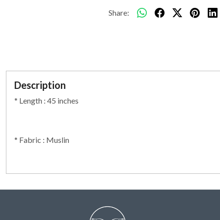
Share:
Description
* Length : 45 inches
* Fabric : Muslin