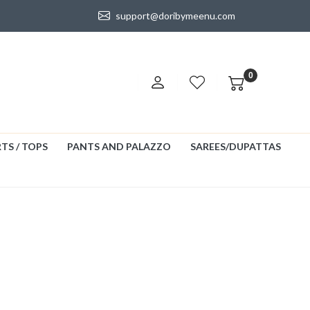
support@doribymeenu.com
0
TS / TOPS
PANTS AND PALAZZO
SAREES/DUPATTAS