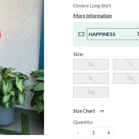
Ombre Long Shirt
More Information
HAPPINESS
Size:
XS
S
XL
XXL
5XL
Size Chart
Quantity:
-
+