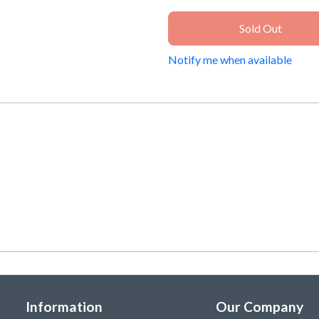
Sold Out
Notify me when available
Information
Our Company