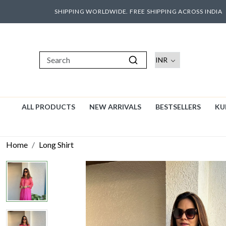
SHIPPING WORLDWIDE. FREE SHIPPING ACROSS INDIA
ALL PRODUCTS
NEW ARRIVALS
BESTSELLERS
KU
Home
Long Shirt