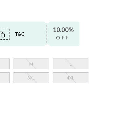
10.00%
T&C
OFF
M
L
3XL
4XL