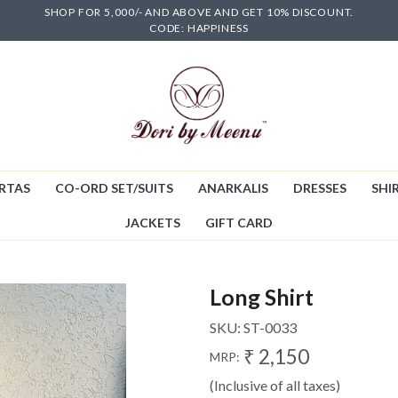
SHOP FOR 5,000/- AND ABOVE AND GET 10% DISCOUNT.
CODE: HAPPINESS
RTAS
CO-ORD SET/SUITS
ANARKALIS
DRESSES
SHIR
JACKETS
GIFT CARD
Long Shirt
SKU:
ST-0033
₹ 2,150
MRP:
(Inclusive of all taxes)