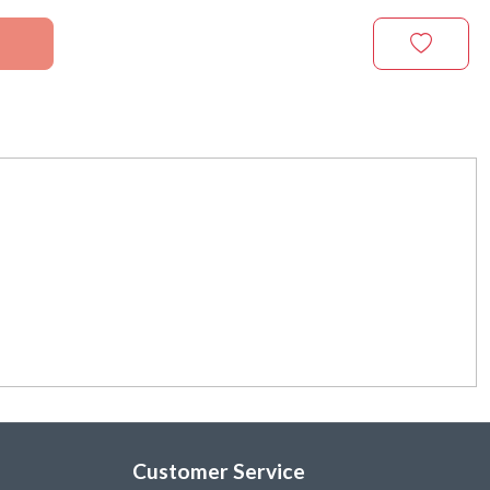
Customer Service