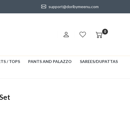
support@doribymeenu.com
0
TS / TOPS
PANTS AND PALAZZO
SAREES/DUPATTAS
Set