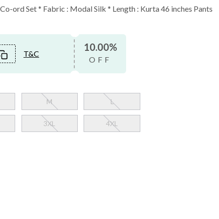
o-ord Set * Fabric : Modal Silk * Length : Kurta 46 inches Pants
10.00%
T&C
OFF
M
L
3XL
4XL