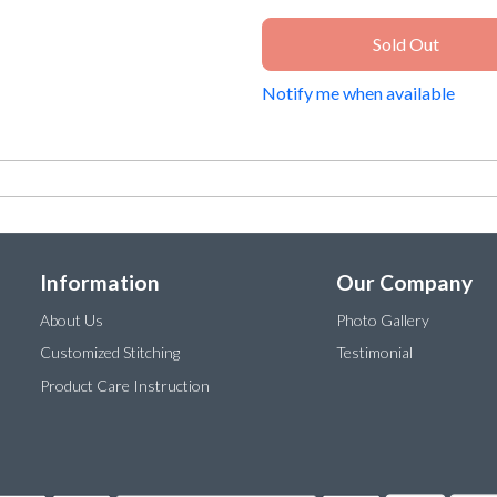
Sold Out
Notify me when available
Information
Our Company
About Us
Photo Gallery
Customized Stitching
Testimonial
Product Care Instruction