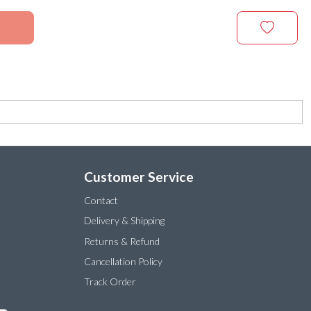
Customer Service
Contact
Delivery & Shipping
Returns & Refund
Cancellation Policy
Track Order