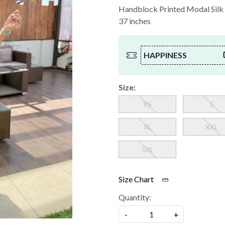
Handblock Printed Modal Silk C
37 inches
HAPPINESS
Size:
XS
S
XL
XXL
5XL
Size Chart
Quantity:
-
+