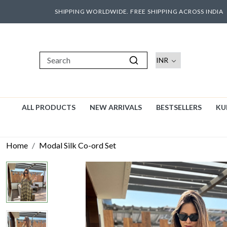
SHIPPING WORLDWIDE. FREE SHIPPING ACROSS INDIA
ALL PRODUCTS
NEW ARRIVALS
BESTSELLERS
KU
Home
Modal Silk Co-ord Set