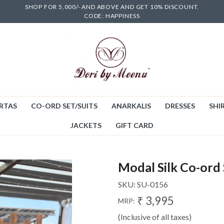
SHOP FOR 5,000/- AND ABOVE AND GET 10% DISCOUNT.
CODE: HAPPINESS
RTAS
CO-ORD SET/SUITS
ANARKALIS
DRESSES
SHIR
JACKETS
GIFT CARD
Modal Silk Co-ord 
SKU:
SU-0156
₹ 3,995
MRP:
(Inclusive of all taxes)