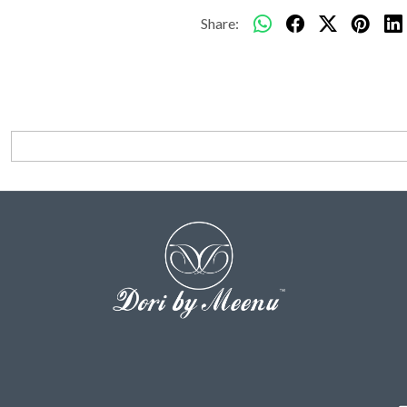
Share: