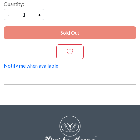
Quantity:
-
+
Sold Out
Notify me when available