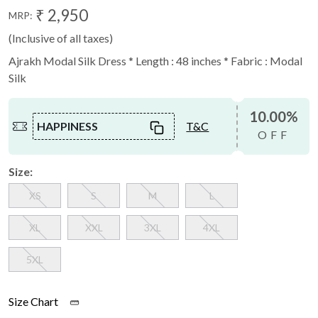
₹ 2,950
MRP:
(Inclusive of all taxes)
Ajrakh Modal Silk Dress * Length : 48 inches * Fabric : Modal
Silk
10.00%
HAPPINESS
T&C
OFF
Size:
XS
S
M
L
XL
XXL
3XL
4XL
5XL
Size Chart