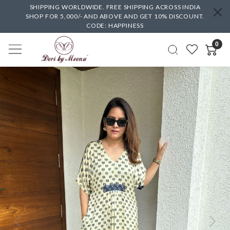
SHIPPING WORLDWIDE. FREE SHIPPING ACROSS INDIA
SHOP FOR 5,000/- AND ABOVE AND GET 10% DISCOUNT.
CODE: HAPPINESS
0
Previous
Next