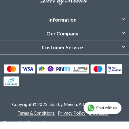
Information
About Us
Our Company
Customized Stitching
Photo Gallery
Customer Service
Product Care Instruction
Testimonial
Contact
Delivery & Shipping
Returns & Refund
Cancellation Policy
Track Order
Copyright © 2023 Dori by Meenu, All Rights Reserved.
Chat with us
Terms & Conditions
Privacy Policy
Disclaimer
Powered by
Shopaccino