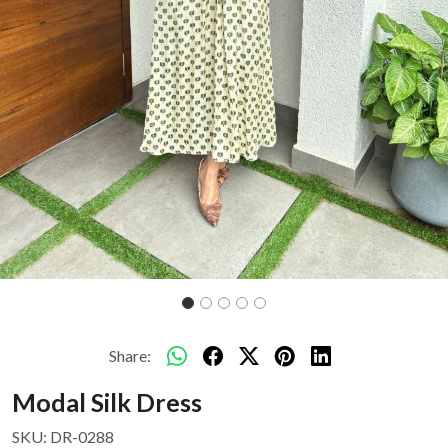
Share:
Modal Silk Dress
SKU:
DR-0288