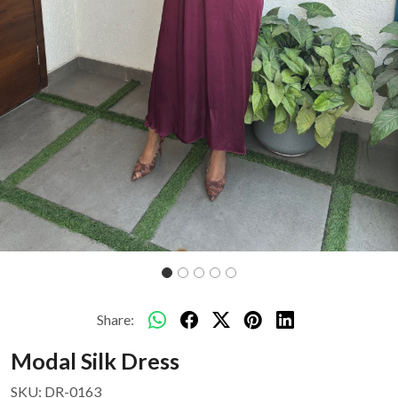
Share:
Modal Silk Dress
SKU:
DR-0163