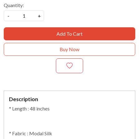
Quantity:
-
+
Add To Cart
Buy Now
Description
* Length : 48 inches
* Fabric : Modal Silk