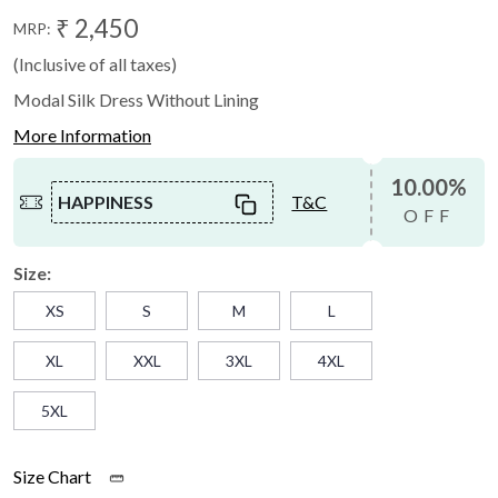
₹ 2,450
MRP:
(Inclusive of all taxes)
Modal Silk Dress Without Lining
More Information
10.00%
HAPPINESS
T&C
OFF
Size:
XS
S
M
L
XL
XXL
3XL
4XL
5XL
Size Chart