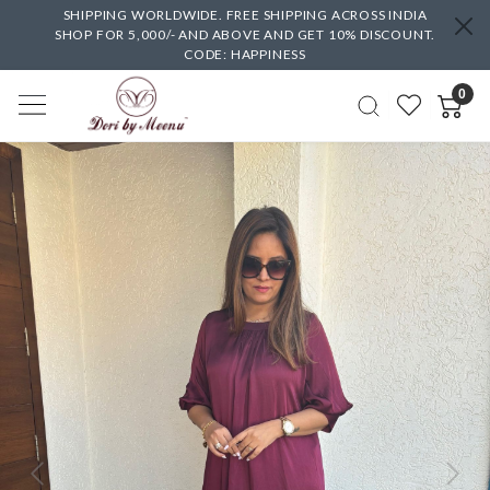
SHIPPING WORLDWIDE. FREE SHIPPING ACROSS INDIA
SHOP FOR 5,000/- AND ABOVE AND GET 10% DISCOUNT.
CODE: HAPPINESS
0
Previous
Next