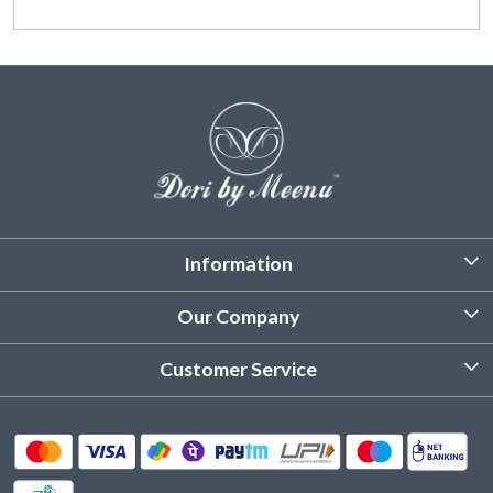
Information
About Us
Our Company
Customized Stitching
Photo Gallery
Customer Service
Product Care Instruction
Testimonial
Contact
Delivery & Shipping