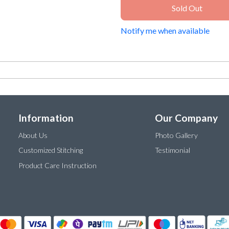
Sold Out
Notify me when available
Information
Our Company
About Us
Photo Gallery
Customized Stitching
Testimonial
Product Care Instruction