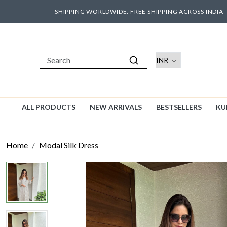
SHIPPING WORLDWIDE. FREE SHIPPING ACROSS INDIA
ALL PRODUCTS
NEW ARRIVALS
BESTSELLERS
KU
Home
Modal Silk Dress