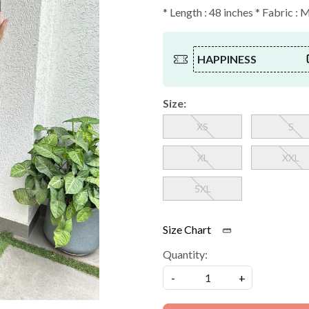
* Length : 48 inches * Fabric : 
HAPPINESS
Size:
XS
S
XL
XXL
5XL
Size Chart
Quantity:
-
+