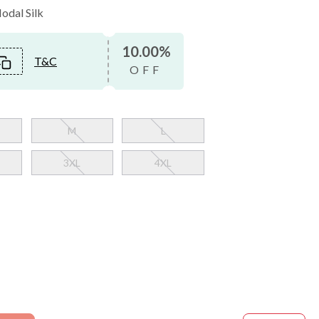
Modal Silk
10.00%
T&C
OFF
M
L
3XL
4XL