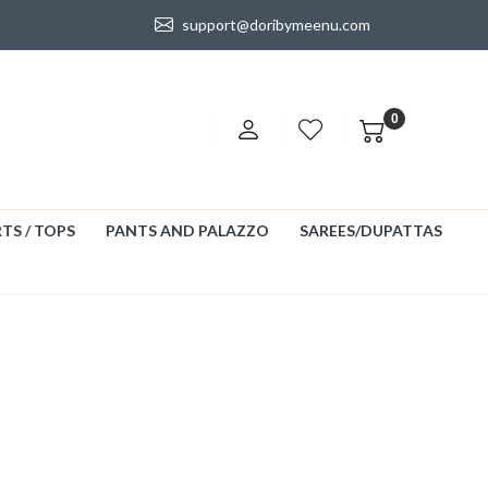
support@doribymeenu.com
0
TS / TOPS
PANTS AND PALAZZO
SAREES/DUPATTAS