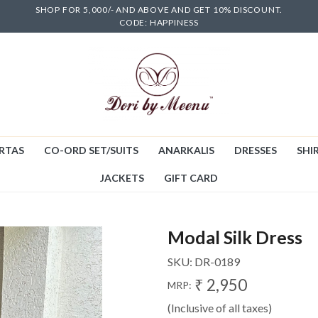
SHOP FOR 5,000/- AND ABOVE AND GET 10% DISCOUNT.
CODE: HAPPINESS
RTAS
CO-ORD SET/SUITS
ANARKALIS
DRESSES
SHIR
JACKETS
GIFT CARD
Modal Silk Dress
SKU:
DR-0189
₹ 2,950
MRP:
(Inclusive of all taxes)