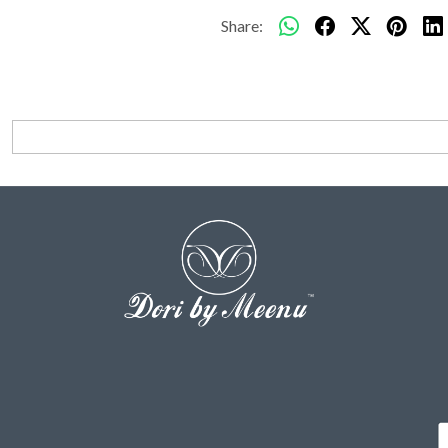
Share: