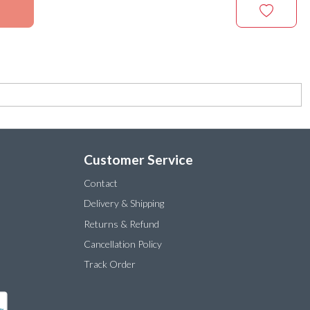
Customer Service
Contact
Delivery & Shipping
Returns & Refund
Cancellation Policy
Track Order