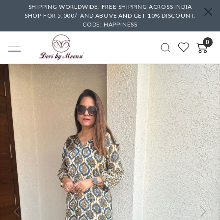
SHIPPING WORLDWIDE. FREE SHIPPING ACROSS INDIA
SHOP FOR 5,000/- AND ABOVE AND GET 10% DISCOUNT.
CODE: HAPPINESS
0
Previous
Next