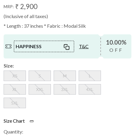
₹ 2,900
MRP:
(Inclusive of all taxes)
* Length : 37 inches * Fabric : Modal Silk
10.00%
HAPPINESS
T&C
OFF
Size:
XS
S
M
L
XL
XXL
3XL
4XL
5XL
Size Chart
Quantity: