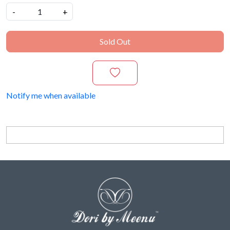
-
+
Sold Out
Notify me when available