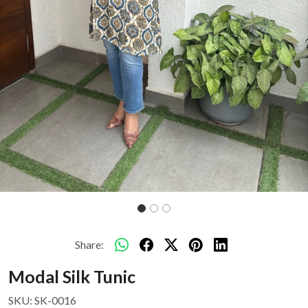
Share:
Modal Silk Tunic
SKU:
SK-0016