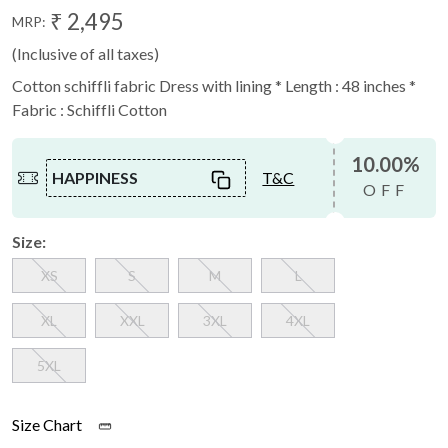
₹ 2,495
MRP:
(Inclusive of all taxes)
Cotton schiffli fabric Dress with lining * Length : 48 inches *
Fabric : Schiffli Cotton
10.00%
HAPPINESS
T&C
OFF
Size:
XS
S
M
L
XL
XXL
3XL
4XL
5XL
Size Chart