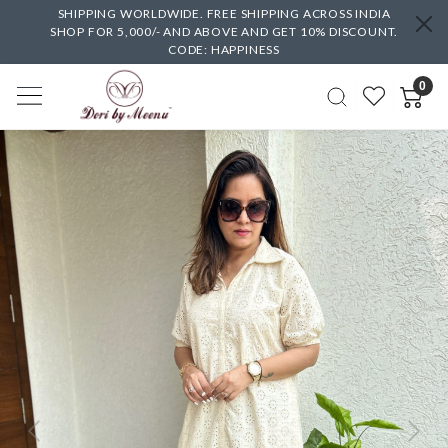
SHIPPING WORLDWIDE. FREE SHIPPING ACROSS INDIA
SHOP FOR 5,000/- AND ABOVE AND GET 10% DISCOUNT.
CODE: HAPPINESS
0
Previous
Next