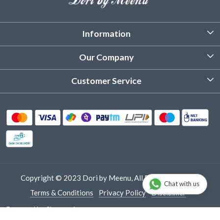
Information
About Us
Our Company
Customized Stitching
Photo Gallery
Customer Service
Product Care Instruction
Testimonial
Contact
Delivery & Shipping
Returns & Refund
Cancellation Policy
Track Order
Copyright © 2023 Dori by Meenu, All Rights Reserved.
Chat with us
Terms & Conditions
Privacy Policy
Disclaimer
Powered by
Shopaccino