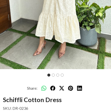
Share:
Schiffli Cotton Dress
SKU:
DR-0236