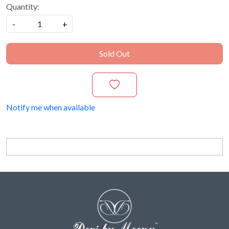
Quantity:
-
+
Sold Out
Notify me when available