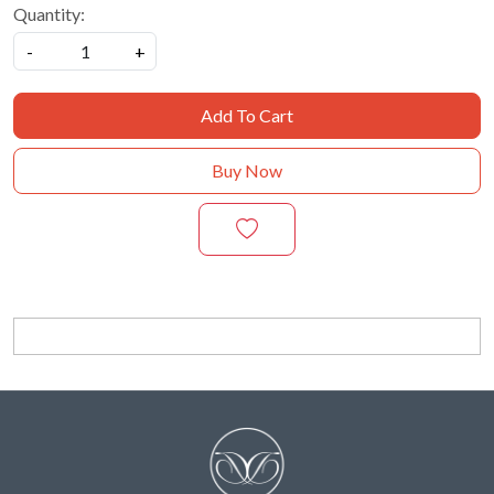
Quantity:
-
+
Add To Cart
Buy Now