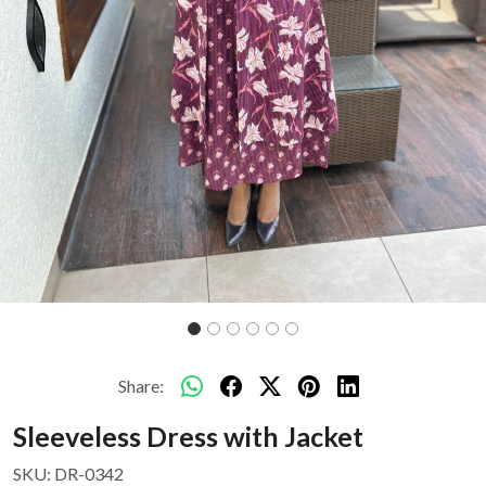
Share:
Sleeveless Dress with Jacket
SKU:
DR-0342