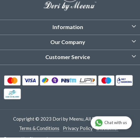
Information
About Us
Our Company
Customized Stitching
Photo Gallery
Customer Service
Product Care Instruction
Testimonial
Contact
Delivery & Shipping
Returns & Refund
Cancellation Policy
Track Order
Copyright © 2023 Dori by Meenu, All Rights Reserved.
Chat with us
Terms & Conditions
Privacy Policy
Disclaimer
Powered by
Shopaccino