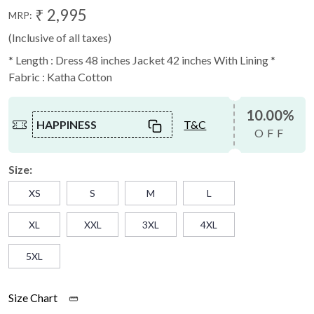
₹ 2,995
MRP:
(Inclusive of all taxes)
* Length : Dress 48 inches Jacket 42 inches With Lining *
Fabric : Katha Cotton
10.00%
HAPPINESS
T&C
OFF
Size:
XS
S
M
L
XL
XXL
3XL
4XL
5XL
Size Chart