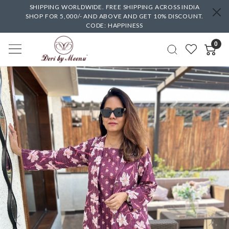
SHIPPING WORLDWIDE. FREE SHIPPING ACROSS INDIA
SHOP FOR 5,000/- AND ABOVE AND GET 10% DISCOUNT.
CODE: HAPPINESS
0
Previous
Next