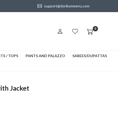
support@doribymeenu.com
0
TS / TOPS
PANTS AND PALAZZO
SAREES/DUPATTAS
ith Jacket