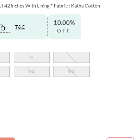
et 42 inches With Lining * Fabric : Katha Cotton
10.00%
T&C
OFF
M
L
3XL
4XL