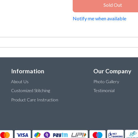
Sold Out
Notify me when available
Information
Our Company
About Us
Photo Gallery
Customized Stitching
Testimonial
Product Care Instruction