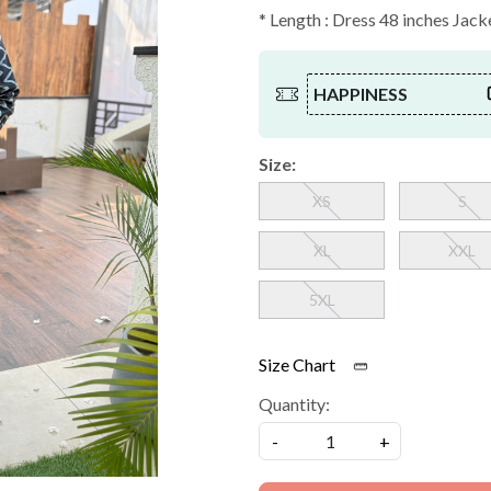
* Length : Dress 48 inches Jack
HAPPINESS
Size:
XS
S
XL
XXL
5XL
Size Chart
Quantity:
-
+