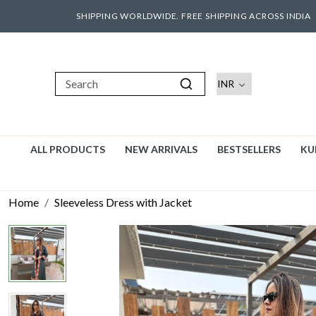
SHIPPING WORLDWIDE. FREE SHIPPING ACROSS INDIA
ALL PRODUCTS
NEW ARRIVALS
BESTSELLERS
KU
Home
Sleeveless Dress with Jacket