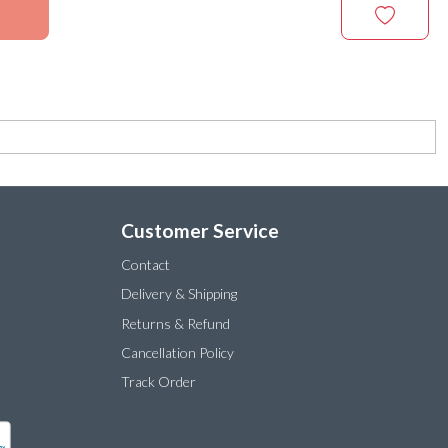
Customer Service
Contact
Delivery & Shipping
Returns & Refund
Cancellation Policy
Track Order