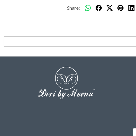
Share: