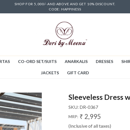
SHOP FOR 5,000/- AND ABOVE AND GET 10% DISCOUNT.
CODE: HAPPINESS
RTAS
CO-ORD SET/SUITS
ANARKALIS
DRESSES
SHIR
JACKETS
GIFT CARD
Sleeveless Dress w
SKU:
DR-0367
₹ 2,995
MRP:
(Inclusive of all taxes)