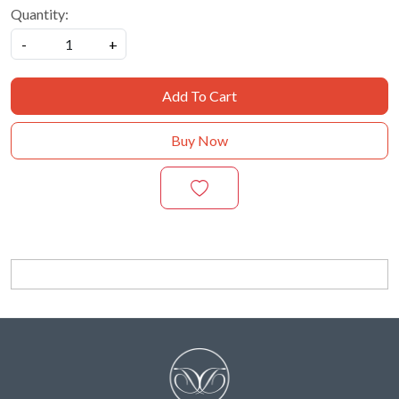
Quantity:
-
+
Add To Cart
Buy Now