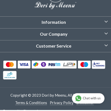
Information
About Us
Our Company
Customized Stitching
Photo Gallery
Customer Service
Product Care Instruction
Testimonial
Contact
Delivery & Shipping
Returns & Refund
Cancellation Policy
Track Order
Copyright © 2023 Dori by Meenu, All Rights Reserved.
Chat with us
Terms & Conditions
Privacy Policy
Disclaimer
Powered by
Shopaccino