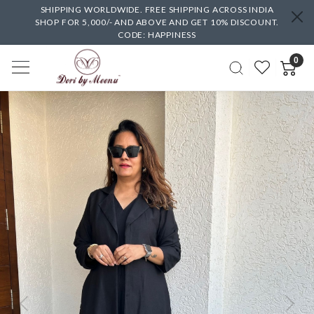
SHIPPING WORLDWIDE. FREE SHIPPING ACROSS INDIA
SHOP FOR 5,000/- AND ABOVE AND GET 10% DISCOUNT.
CODE: HAPPINESS
0
Previous
Next