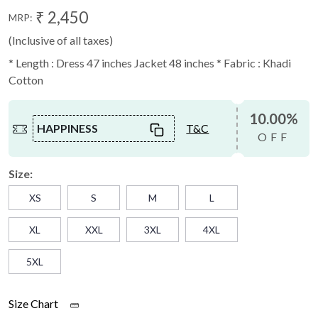
₹ 2,450
MRP:
(Inclusive of all taxes)
* Length : Dress 47 inches Jacket 48 inches * Fabric : Khadi
Cotton
10.00%
HAPPINESS
T&C
OFF
Size:
XS
S
M
L
XL
XXL
3XL
4XL
5XL
Size Chart