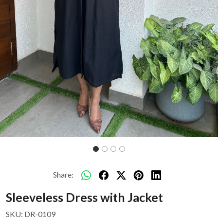
Share:
Sleeveless Dress with Jacket
SKU:
DR-0109