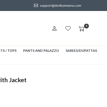
support@doribymeenu.com
0
TS / TOPS
PANTS AND PALAZZO
SAREES/DUPATTAS
ith Jacket