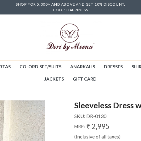
SHOP FOR 5,000/- AND ABOVE AND GET 10% DISCOUNT.
CODE: HAPPINESS
RTAS
CO-ORD SET/SUITS
ANARKALIS
DRESSES
SHIR
JACKETS
GIFT CARD
Sleeveless Dress w
SKU:
DR-0130
₹ 2,995
MRP:
(Inclusive of all taxes)