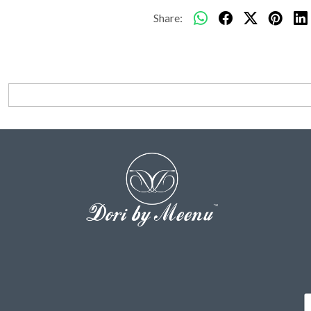
Share: