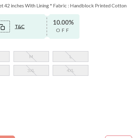
ket 42 inches With Lining * Fabric : Handblock Printed Cotton
10.00%
T&C
OFF
M
L
3XL
4XL