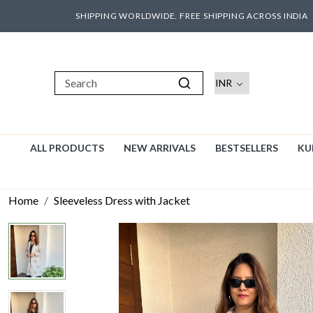
SHIPPING WORLDWIDE. FREE SHIPPING ACROSS INDIA
ALL PRODUCTS
NEW ARRIVALS
BESTSELLERS
KU
Home
Sleeveless Dress with Jacket