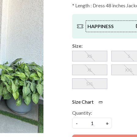
* Length : Dress 48 inches Jac
HAPPINESS
Size:
XS
S
XL
XXL
5XL
Size Chart
Quantity:
-
+