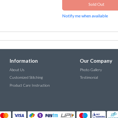
Sold Out
Notify me when available
Information
Our Company
About Us
Photo Gallery
Customized Stitching
Testimonial
Product Care Instruction