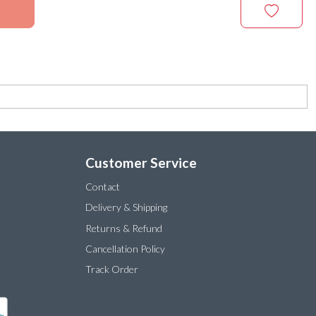
Customer Service
Contact
Delivery & Shipping
Returns & Refund
Cancellation Policy
Track Order