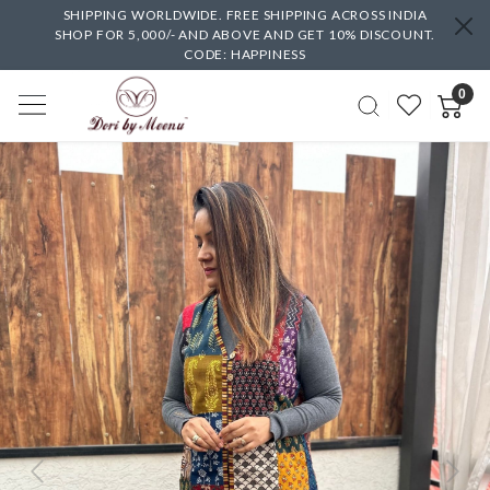
SHIPPING WORLDWIDE. FREE SHIPPING ACROSS INDIA
SHOP FOR 5,000/- AND ABOVE AND GET 10% DISCOUNT.
CODE: HAPPINESS
0
Previous
Next