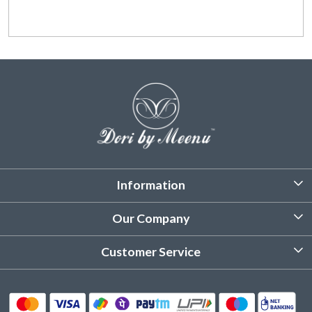
Information
About Us
Our Company
Customized Stitching
Photo Gallery
Customer Service
Product Care Instruction
Testimonial
Contact
Delivery & Shipping