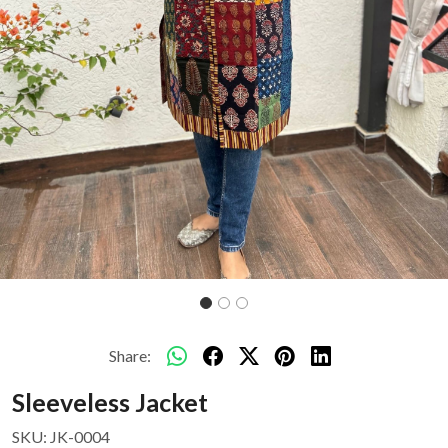
Share:
Sleeveless Jacket
SKU:
JK-0004