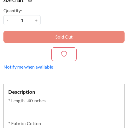
Size Chart
Quantity:
-
+
Sold Out
Notify me when available
Description
* Length : 40 inches
* Fabric : Cotton