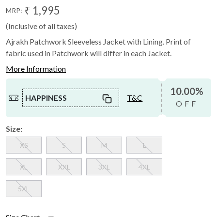
₹ 1,995
MRP:
(Inclusive of all taxes)
Ajrakh Patchwork Sleeveless Jacket with Lining. Print of
fabric used in Patchwork will differ in each Jacket.
More Information
10.00%
HAPPINESS
T&C
OFF
Size:
XS
S
M
L
XL
XXL
3XL
4XL
5XL