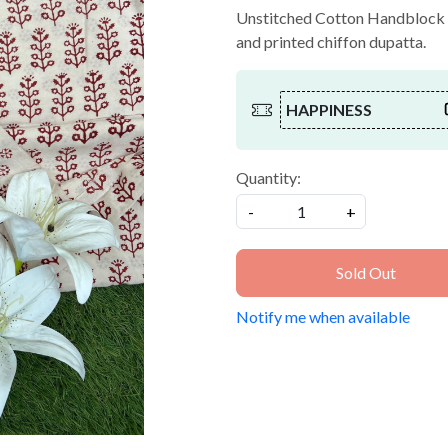
Unstitched Cotton Handblock Pr
and printed chiffon dupatta.
HAPPINESS
Quantity:
-
+
Sold Out
Notify me when available