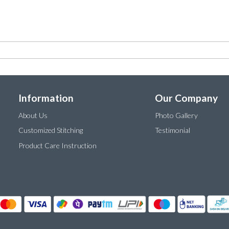
Information
Our Company
About Us
Photo Gallery
Customized Stitching
Testimonial
Product Care Instruction