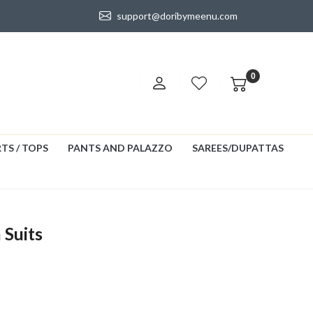
support@doribymeenu.com
0
TS / TOPS
PANTS AND PALAZZO
SAREES/DUPATTAS
 Suits