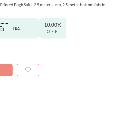
inted Bagh Suits. 2.5 meter kurta, 2.5 meter bottom fabric
10.00%
T&C
OFF