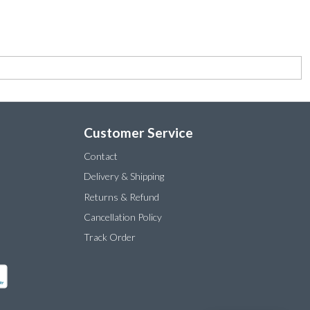
Customer Service
Contact
Delivery & Shipping
Returns & Refund
Cancellation Policy
Track Order