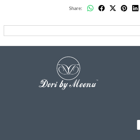
Share: