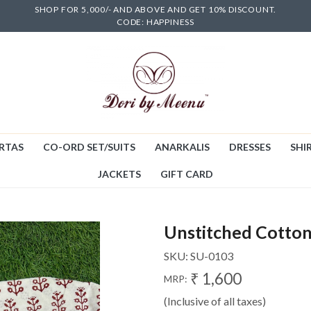
SHOP FOR 5,000/- AND ABOVE AND GET 10% DISCOUNT.
CODE: HAPPINESS
RTAS
CO-ORD SET/SUITS
ANARKALIS
DRESSES
SHIR
JACKETS
GIFT CARD
Unstitched Cotton
SKU:
SU-0103
₹ 1,600
MRP:
(Inclusive of all taxes)