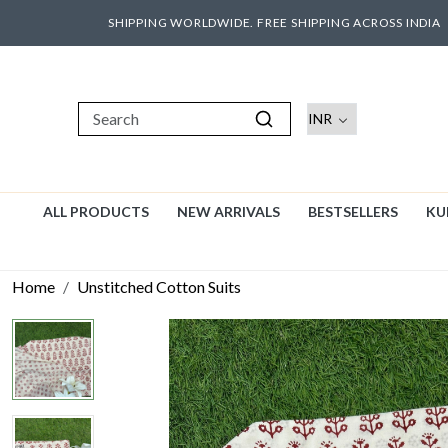
SHIPPING WORLDWIDE. FREE SHIPPING ACROSS INDIA
ALL PRODUCTS
NEW ARRIVALS
BESTSELLERS
KU
Home
Unstitched Cotton Suits