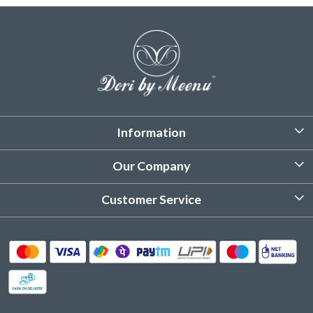
Information
About Us
Our Company
Customized Stitching
Photo Gallery
Customer Service
Product Care Instruction
Testimonial
Contact
Delivery & Shipping
Returns & Refund
Cancellation Policy