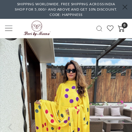
SHIPPING WORLDWIDE. FREE SHIPPING ACROSS INDIA
SHOP FOR 5,000/- AND ABOVE AND GET 10% DISCOUNT.
CODE: HAPPINESS
0
Previous
Next