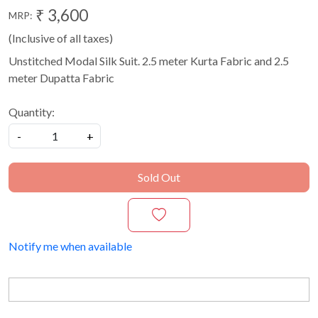
₹ 3,600
MRP:
(Inclusive of all taxes)
Unstitched Modal Silk Suit. 2.5 meter Kurta Fabric and 2.5
meter Dupatta Fabric
Quantity:
-
+
Sold Out
Notify me when available