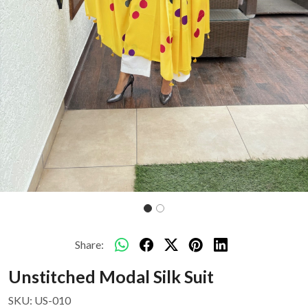
Share:
Unstitched Modal Silk Suit
SKU:
US-010