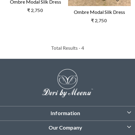
Ombre Modal Silk Dress
₹ 2,750
Ombre Modal Silk Dress
₹ 2,750
Total Results -
4
Information
About Us
Our Company