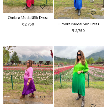
Ombre Modal Silk Dress
Ombre Modal Silk Dress
₹ 2,750
₹ 2,750
Loading...
Loading...