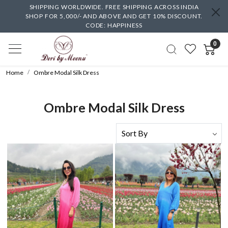
SHIPPING WORLDWIDE. FREE SHIPPING ACROSS INDIA
SHOP FOR 5,000/- AND ABOVE AND GET 10% DISCOUNT.
CODE: HAPPINESS
0
Home
Ombre Modal Silk Dress
Ombre Modal Silk Dress
Loading...
Loading...