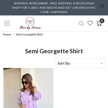
SHIPPING WORLDWIDE. FREE SHIPPING ACROSS INDIA
SHOP FOR 5,000/- AND ABOVE AND GET 10% DISCOUNT.
CODE: HAPPINESS
0
Home
Semi Georgette Shirt
Semi Georgette Shirt
Loading...