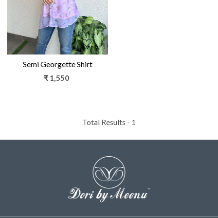
Semi Georgette Shirt
₹ 1,550
Total Results -
1